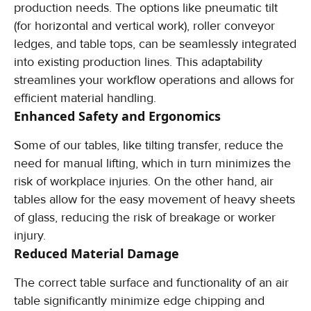
production needs. The options like pneumatic tilt
(for horizontal and vertical work), roller conveyor
ledges, and table tops, can be seamlessly integrated
into existing production lines. This adaptability
streamlines your workflow operations and allows for
efficient material handling.
Enhanced Safety and Ergonomics
Some of our tables, like tilting transfer, reduce the
need for manual lifting, which in turn minimizes the
risk of workplace injuries. On the other hand, air
tables allow for the easy movement of heavy sheets
of glass, reducing the risk of breakage or worker
injury.
Reduced Material Damage
The correct table surface and functionality of an air
table significantly minimize edge chipping and