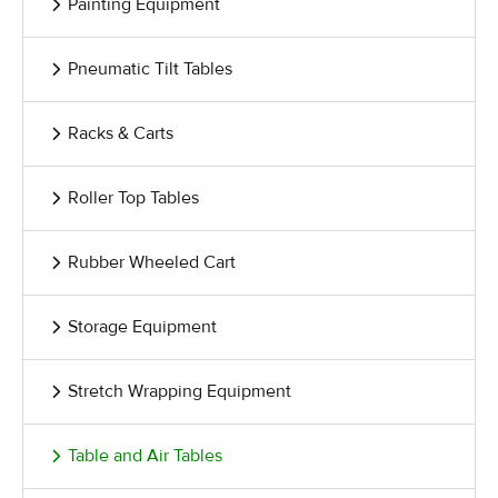
Painting Equipment
Pneumatic Tilt Tables
Racks & Carts
Roller Top Tables
Rubber Wheeled Cart
Storage Equipment
Stretch Wrapping Equipment
Table and Air Tables