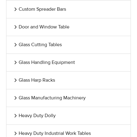
Custom Spreader Bars
Door and Window Table
Glass Cutting Tables
Glass Handling Equipment
Glass Harp Racks
Glass Manufacturing Machinery
Heavy Duty Dolly
Heavy Duty Industrial Work Tables