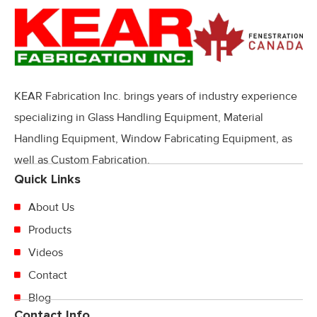
KEAR Fabrication Inc. brings years of industry experience
specializing in Glass Handling Equipment, Material
Handling Equipment, Window Fabricating Equipment, as
well as Custom Fabrication.
Quick Links
About Us
Products
Videos
Contact
Blog
Contact Info