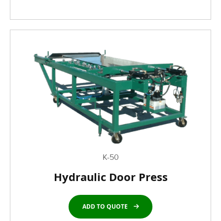
K-50
Hydraulic Door Press
ADD TO QUOTE