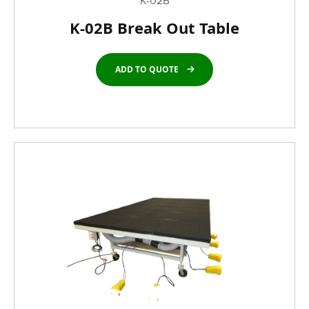
K-02B
K-02B Break Out Table
ADD TO QUOTE