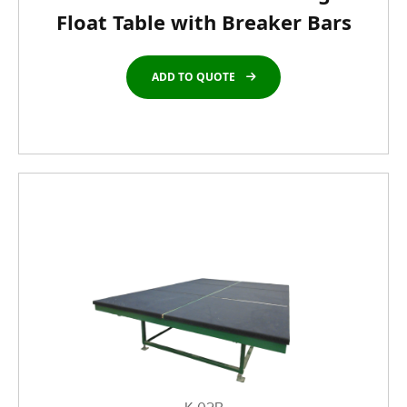
Float Table with Breaker Bars
ADD TO QUOTE