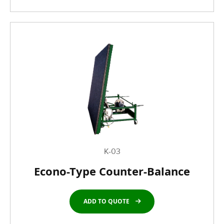
K-03
Econo-Type Counter-Balance
ADD TO QUOTE