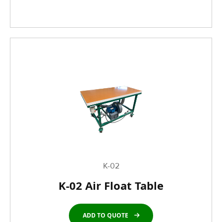
K-02
K-02 Air Float Table
ADD TO QUOTE