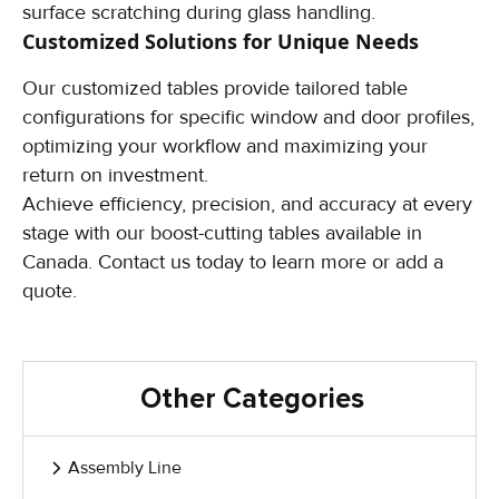
surface scratching during glass handling.
Customized Solutions
for Unique Needs
Our customized tables provide tailored table
configurations for specific window and door profiles,
optimizing your workflow and maximizing your
return on investment.
Achieve efficiency, precision, and accuracy at every
stage with our boost-cutting tables available in
Canada. Contact us today to learn more or add a
quote.
Other Categories
Assembly Line