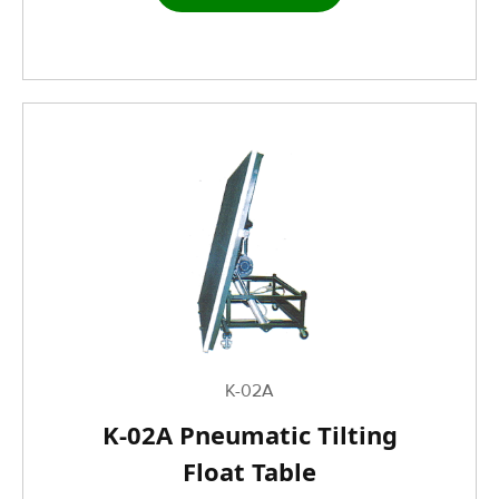
K-02A
K-02A Pneumatic Tilting
Float Table