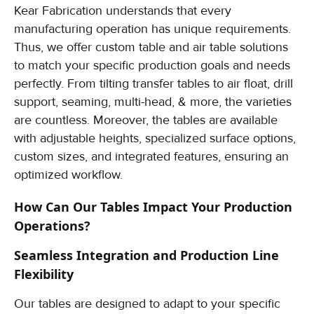
Kear Fabrication understands that every
manufacturing operation has unique requirements.
Thus, we offer custom table and air table solutions
to match your specific production goals and needs
perfectly. From tilting transfer tables to air float, drill
support, seaming, multi-head, & more, the varieties
are countless. Moreover, the tables are available
with adjustable heights, specialized surface options,
custom sizes, and integrated features, ensuring an
optimized workflow.
How Can Our Tables Impact Your Production
Operations?
Seamless Integration and Production Line
Flexibility
Our tables are designed to adapt to your specific