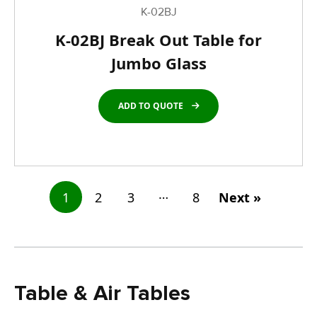
K-02BJ
K-02BJ Break Out Table for
Jumbo Glass
ADD TO QUOTE
…
1
2
3
8
Next »
Table & Air Tables