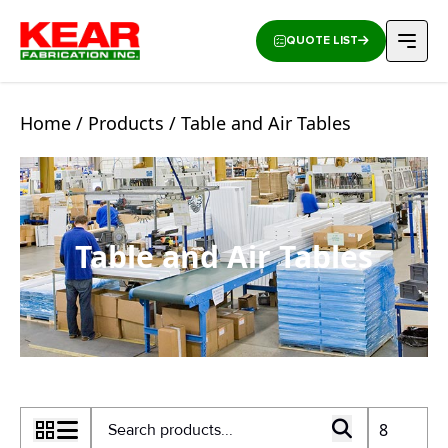
QUOTE LIST
Home
/
Products
/ Table and Air Tables
Table and Air Tables