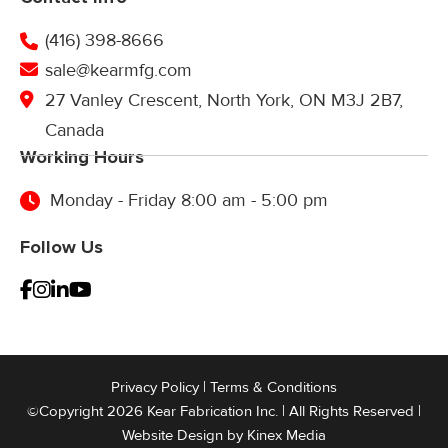
(416) 398-8666
sale@kearmfg.com
27 Vanley Crescent, North York, ON M3J 2B7,
Canada
Working Hours
Monday - Friday 8:00 am - 5:00 pm
Follow Us
Privacy Policy
|
Terms & Conditions
©Copyright 2026 Kear Fabrication Inc. | All Rights Reserved |
Website Design by
Kinex Media