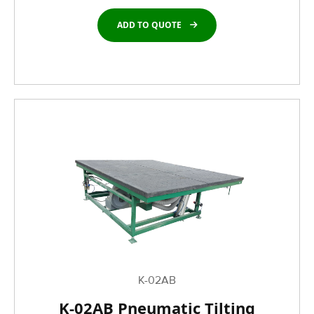
ADD TO QUOTE
K-02AB
K-02AB Pneumatic Tilting