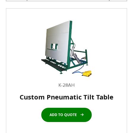
K-28AH
Custom Pneumatic Tilt Table
ADD TO QUOTE