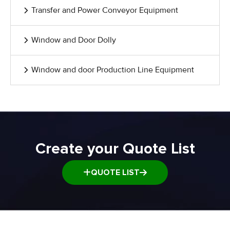
Transfer and Power Conveyor Equipment
Window and Door Dolly
Window and door Production Line Equipment
Create your Quote List
QUOTE LIST