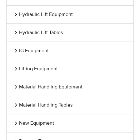
Hydraulic Lift Equipment
Hydraulic Lift Tables
IG Equipment
Lifting Equipment
Material Handling Equipment
Material Handling Tables
New Equipment