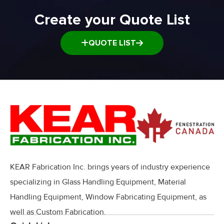
Window and door Production Line Equipment
Create your Quote List
QUOTE LIST
KEAR Fabrication Inc. brings years of industry experience
specializing in Glass Handling Equipment, Material
Handling Equipment, Window Fabricating Equipment, as
well as Custom Fabrication.