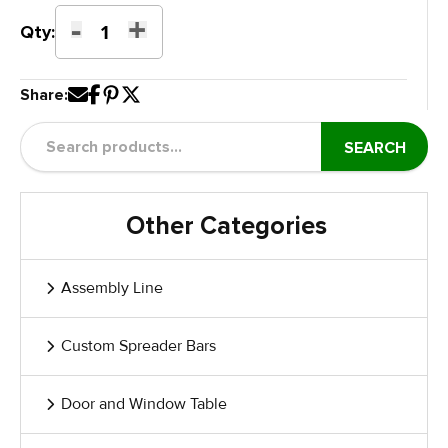
-
+
Aluminium
Qty:
Profile
Dolly
Share:
quantity
SEARCH
Other Categories
Assembly Line
Custom Spreader Bars
Door and Window Table