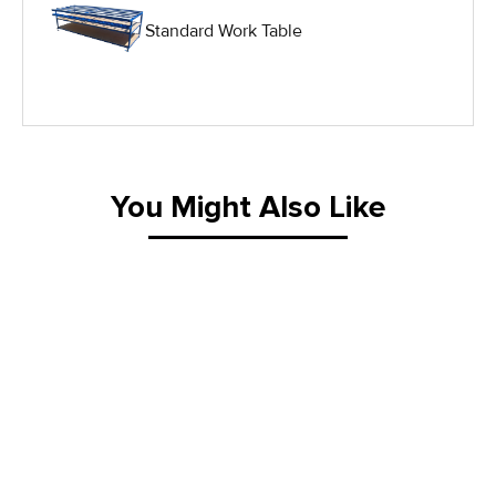
Standard Work Table
IG Equipment
Lifting Equipment
Material Handling Equipment
You Might Also Like
Material Handling Tables
New Equipment
Painting Equipment
Pneumatic Tilt Tables
Racks & Carts