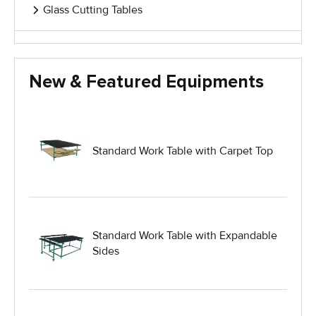
Glass Cutting Tables
Glass Handling Equipment
New & Featured Equipments
Glass Harp Racks
Glass Manufacturing Machinery
Standard Work Table with Carpet Top
Heavy Duty Dolly
Heavy Duty Industrial Work Tables
Standard Work Table with Expandable
Sides
Hydraulic Lift Equipment
Hydraulic Lift Tables