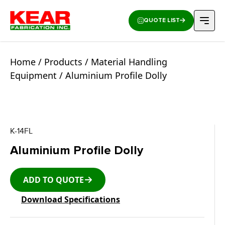
QUOTE LIST
Home
/
Products
/
Material Handling
Equipment
/ Aluminium Profile Dolly
K-14FL
Aluminium Profile Dolly
ADD TO QUOTE
Download Specifications