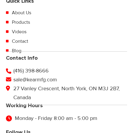
Quick Links
About Us
Products
Videos
Contact
Blog
Contact Info
(416) 398-8666
sale@kearmfg.com
27 Vanley Crescent, North York, ON M3J 2B7,
Canada
Working Hours
Monday - Friday 8:00 am - 5:00 pm
Follow Us