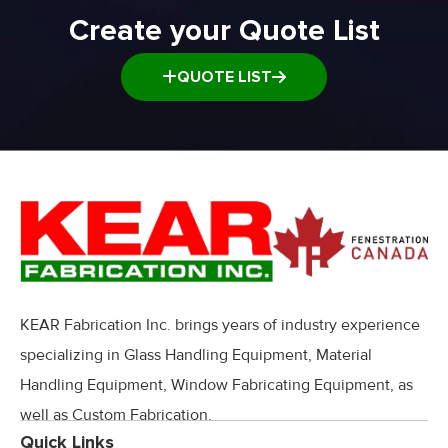
Create your Quote List
QUOTE LIST
KEAR Fabrication Inc. brings years of industry experience
specializing in Glass Handling Equipment, Material
Handling Equipment, Window Fabricating Equipment, as
well as Custom Fabrication.
Quick Links