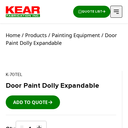
QUOTE LIST
Home
/
Products
/
Painting Equipment
/ Door
Paint Dolly Expandable
K-70TEL
Door Paint Dolly Expandable
ADD TO QUOTE
-
+