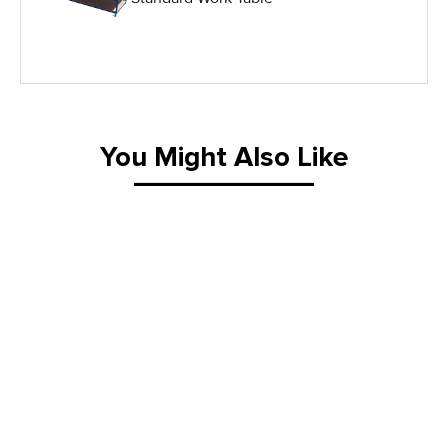
IG Equipment
Lifting Equipment
Material Handling Equipment
You Might Also Like
Material Handling Tables
New Equipment
Painting Equipment
Pneumatic Tilt Tables
Racks & Carts