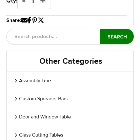
Door
Qty:
Paint
Dolly
Share:
Expandable
quantity
SEARCH
Other Categories
Assembly Line
Custom Spreader Bars
Door and Window Table
Glass Cutting Tables