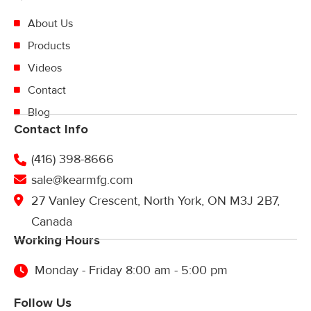
About Us
Products
Videos
Contact
Blog
Contact Info
(416) 398-8666
sale@kearmfg.com
27 Vanley Crescent, North York, ON M3J 2B7,
Canada
Working Hours
Monday - Friday 8:00 am - 5:00 pm
Follow Us