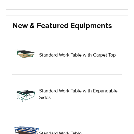
Glass Handling Equipment
New & Featured Equipments
Glass Harp Racks
Glass Manufacturing Machinery
Standard Work Table with Carpet Top
Heavy Duty Dolly
Heavy Duty Industrial Work Tables
Standard Work Table with Expandable
Sides
Hydraulic Lift Equipment
Hydraulic Lift Tables
Standard Work Table