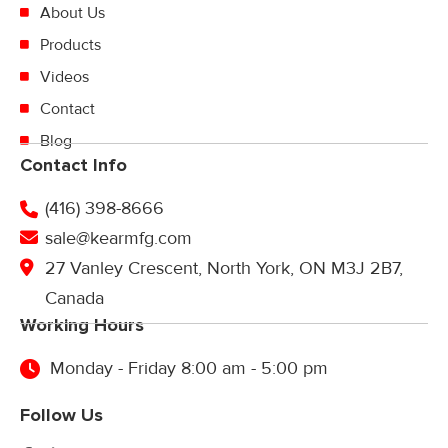
About Us
Products
Videos
Contact
Blog
Contact Info
(416) 398-8666
sale@kearmfg.com
27 Vanley Crescent, North York, ON M3J 2B7,
Canada
Working Hours
Monday - Friday 8:00 am - 5:00 pm
Follow Us