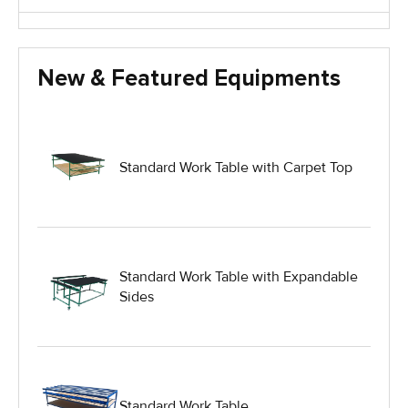
Glass Handling Equipment
New & Featured Equipments
Glass Harp Racks
Glass Manufacturing Machinery
Standard Work Table with Carpet Top
Heavy Duty Dolly
Heavy Duty Industrial Work Tables
Standard Work Table with Expandable
Sides
Hydraulic Lift Equipment
Hydraulic Lift Tables
Standard Work Table