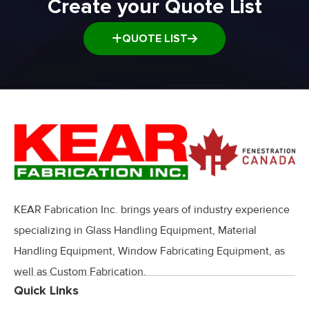
Create your Quote List
QUOTE LIST
KEAR Fabrication Inc. brings years of industry experience
specializing in Glass Handling Equipment, Material
Handling Equipment, Window Fabricating Equipment, as
well as Custom Fabrication.
Quick Links