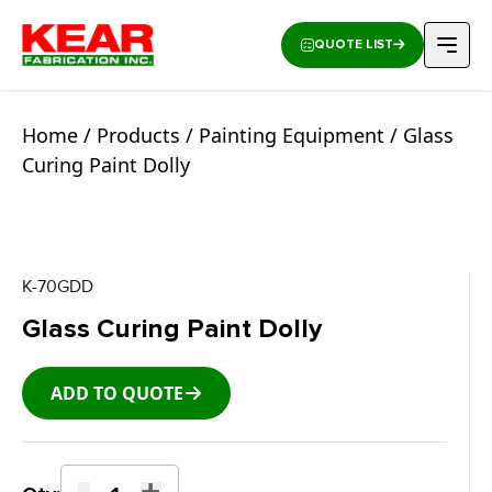
QUOTE LIST
Home
/
Products
/
Painting Equipment
/ Glass
Curing Paint Dolly
K-70GDD
Glass Curing Paint Dolly
ADD TO QUOTE
-
+