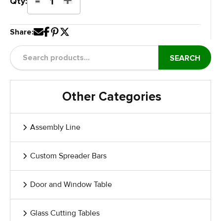
Glass
Qty:
Curing
Paint
Share:
Dolly
quantity
SEARCH
Other Categories
Assembly Line
Custom Spreader Bars
Door and Window Table
Glass Cutting Tables