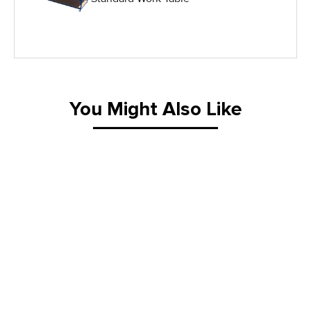
IG Equipment
Lifting Equipment
Material Handling Equipment
You Might Also Like
Material Handling Tables
New Equipment
Painting Equipment
Pneumatic Tilt Tables
Racks & Carts