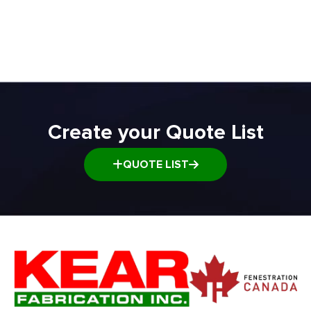
ADD TO QUOTE
Transfer and Power Conveyor Equipment
Window and Door Dolly
Window and door Production Line Equipment
Create your Quote List
QUOTE LIST