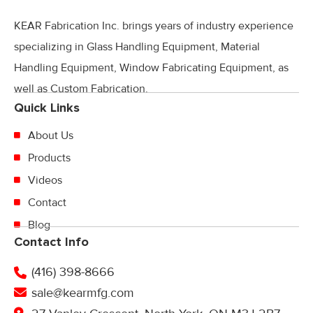
KEAR Fabrication Inc. brings years of industry experience
specializing in Glass Handling Equipment, Material
Handling Equipment, Window Fabricating Equipment, as
well as Custom Fabrication.
Quick Links
About Us
Products
Videos
Contact
Blog
Contact Info
(416) 398-8666
sale@kearmfg.com