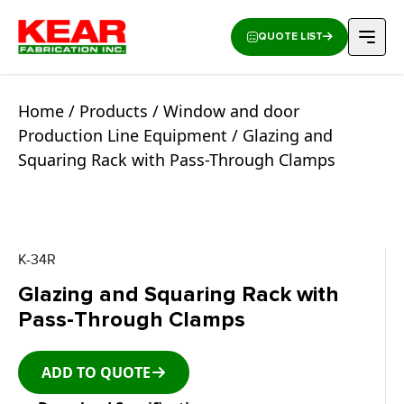
QUOTE LIST
Home
/
Products
/
Window and door
Production Line Equipment
/ Glazing and
Squaring Rack with Pass-Through Clamps
K-34R
Glazing and Squaring Rack with
Pass-Through Clamps
ADD TO QUOTE