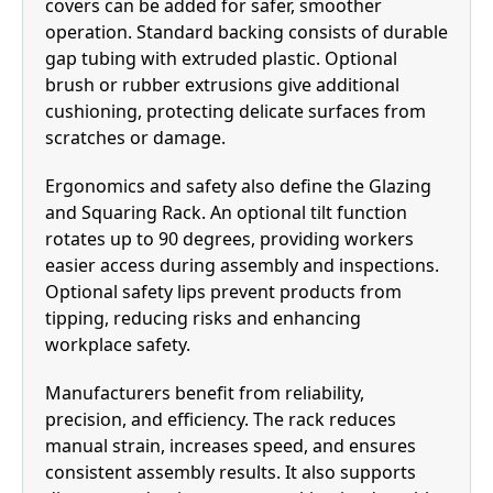
covers can be added for safer, smoother
operation. Standard backing consists of durable
gap tubing with extruded plastic. Optional
brush or rubber extrusions give additional
cushioning, protecting delicate surfaces from
scratches or damage.
Ergonomics and safety also define the Glazing
and Squaring Rack. An optional tilt function
rotates up to 90 degrees, providing workers
easier access during assembly and inspections.
Optional safety lips prevent products from
tipping, reducing risks and enhancing
workplace safety.
Manufacturers benefit from reliability,
precision, and efficiency. The rack reduces
manual strain, increases speed, and ensures
consistent assembly results. It also supports