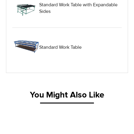
Standard Work Table with Expandable
Sides
Hydraulic Lift Equipment
Hydraulic Lift Tables
Standard Work Table
IG Equipment
Lifting Equipment
Material Handling Equipment
You Might Also Like
Material Handling Tables
New Equipment