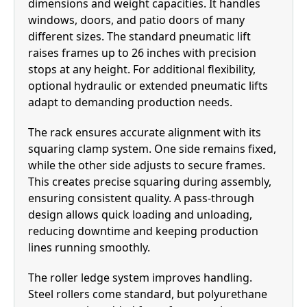
dimensions and weight capacities. It handles
windows, doors, and patio doors of many
different sizes. The standard pneumatic lift
raises frames up to 26 inches with precision
stops at any height. For additional flexibility,
optional hydraulic or extended pneumatic lifts
adapt to demanding production needs.
The rack ensures accurate alignment with its
squaring clamp system. One side remains fixed,
while the other side adjusts to secure frames.
This creates precise squaring during assembly,
ensuring consistent quality. A pass-through
design allows quick loading and unloading,
reducing downtime and keeping production
lines running smoothly.
The roller ledge system improves handling.
Steel rollers come standard, but polyurethane