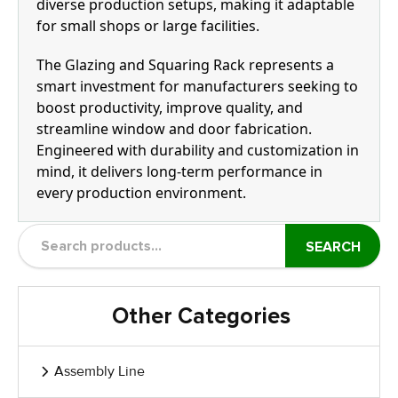
diverse production setups, making it adaptable
for small shops or large facilities.
The Glazing and Squaring Rack represents a
smart investment for manufacturers seeking to
boost productivity, improve quality, and
streamline window and door fabrication.
Engineered with durability and customization in
mind, it delivers long-term performance in
every production environment.
SEARCH
Other Categories
Assembly Line