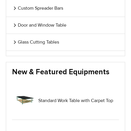
Custom Spreader Bars
Door and Window Table
Glass Cutting Tables
Glass Handling Equipment
New & Featured Equipments
Glass Harp Racks
Glass Manufacturing Machinery
Standard Work Table with Carpet Top
Heavy Duty Dolly
Heavy Duty Industrial Work Tables