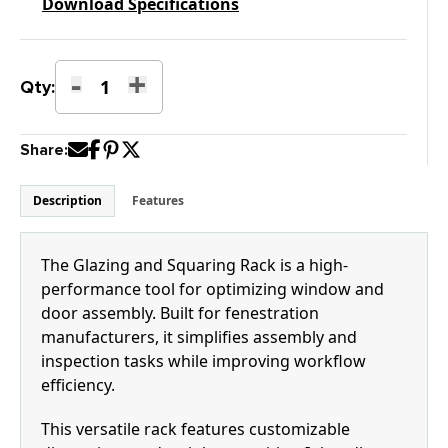
Download Specifications
-
+
Glazing
Qty:
and
Squaring
Share:
Rack
with
Pass-
Description
Features
Through
Clamps
quantity
The Glazing and Squaring Rack is a high-
performance tool for optimizing window and
door assembly. Built for fenestration
manufacturers, it simplifies assembly and
inspection tasks while improving workflow
efficiency.
This versatile rack features customizable