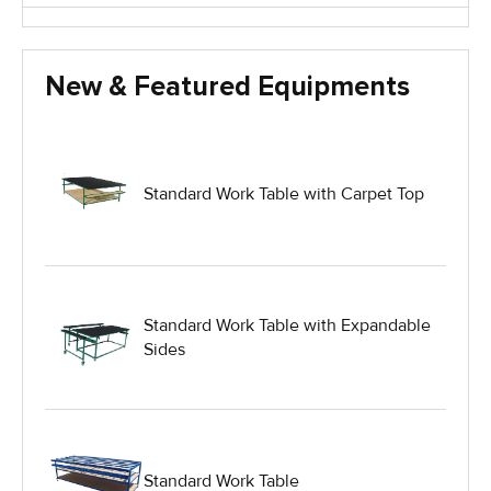
Glass Handling Equipment
New & Featured Equipments
Glass Harp Racks
Glass Manufacturing Machinery
Standard Work Table with Carpet Top
Heavy Duty Dolly
Heavy Duty Industrial Work Tables
Standard Work Table with Expandable
Sides
Hydraulic Lift Equipment
Hydraulic Lift Tables
Standard Work Table
IG Equipment