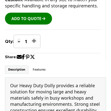
specific handling and storage requirements.
ADD TO QUOTE
-
+
Heavy
Qty:
Duty
Shop
Share:
Dolly
quantity
Description
Features
Our Heavy Duty Dolly provides a reliable
solution for moving large and heavy
materials safely in busy workshops and
manufacturing environments. Strong steel
construction ensures excellent durability