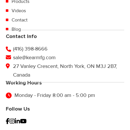
Products
Videos
Contact
Blog
Contact Info
(416) 398-8666
sale@kearmfg.com
27 Vanley Crescent, North York, ON M3J 2B7,
Canada
Working Hours
Monday - Friday 8:00 am - 5:00 pm
Follow Us