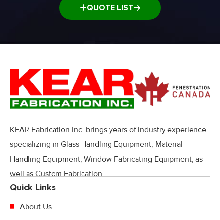
QUOTE LIST
KEAR Fabrication Inc. brings years of industry experience
specializing in Glass Handling Equipment, Material
Handling Equipment, Window Fabricating Equipment, as
well as Custom Fabrication.
Quick Links
About Us