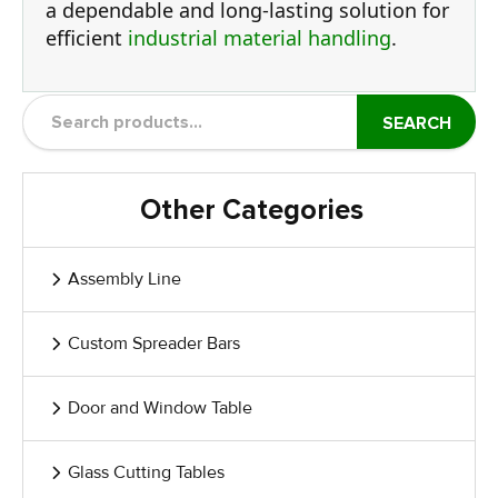
a dependable and long-lasting solution for
efficient
industrial material handling
.
SEARCH
Other Categories
Assembly Line
Custom Spreader Bars
Door and Window Table
Glass Cutting Tables