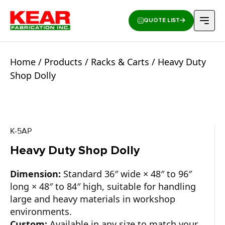
QUOTE LIST
Home
/
Products
/
Racks & Carts
/ Heavy Duty
Shop Dolly
K-5AP
Heavy Duty Shop Dolly
Dimension:
Standard 36″ wide × 48″ to 96″
long × 48″ to 84″ high, suitable for handling
large and heavy materials in workshop
environments.
Custom:
Available in any size to match your