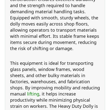
and the strength required to handle
demanding material handling tasks.
Equipped with smooth, sturdy wheels, the
dolly moves easily across shop floors,
allowing operators to transport materials
with minimal effort. Its stable frame keeps
items secure during movement, reducing
the risk of shifting or damage.
This equipment is ideal for transporting
glass panels, window frames, wood
sheets, and other bulky materials in
factories, warehouses, and fabrication
shops. By improving mobility and reducing
manual
lifting
, it helps increase
productivity while minimizing physical
strain on workers. The Heavy Duty Dolly is