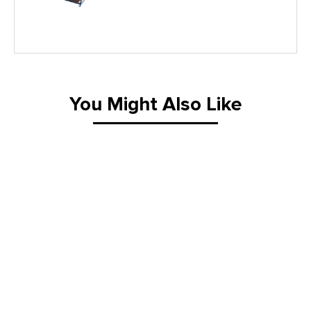
Lifting Equipment
Material Handling Equipment
You Might Also Like
Material Handling Tables
New Equipment
Painting Equipment
Pneumatic Tilt Tables
Racks & Carts