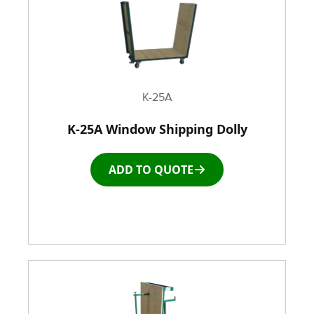
K-25A
K-25A Window Shipping Dolly
ADD TO QUOTE