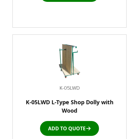
Rubber Wheeled Cart
Storage Equipment
Stretch Wrapping Equipment
Table and Air Tables
Transfer and Power Conveyor Equipment
K-05LWD
K-05LWD L-Type Shop Dolly with
Window and Door Dolly
Wood
Window and door Production Line Equipment
ADD TO QUOTE