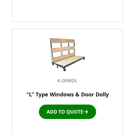
K-06WDL
“L” Type Windows & Door Dolly
ADD TO QUOTE