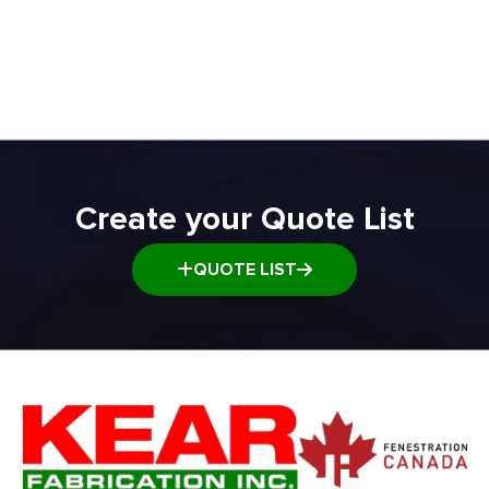
ADD TO QUOTE
Create your Quote List
QUOTE LIST