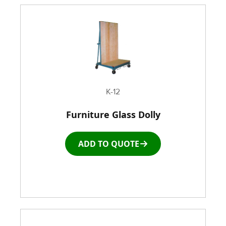
K-12
Furniture Glass Dolly
ADD TO QUOTE