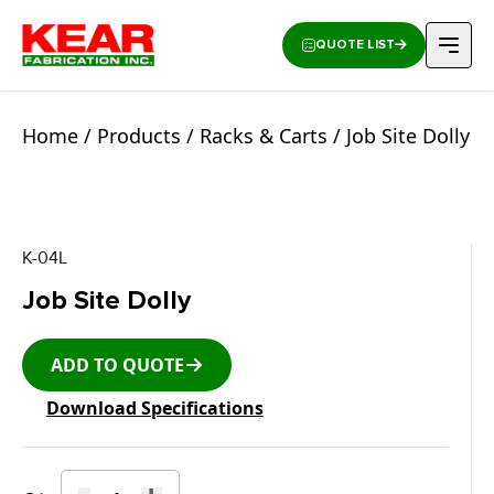
QUOTE LIST
Home
/
Products
/
Racks & Carts
/ Job Site Dolly
K-04L
Job Site Dolly
ADD TO QUOTE
Download Specifications