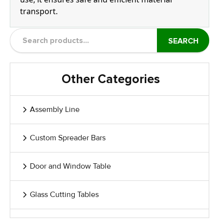
transport.
SEARCH
Other Categories
Assembly Line
Custom Spreader Bars
Door and Window Table
Glass Cutting Tables