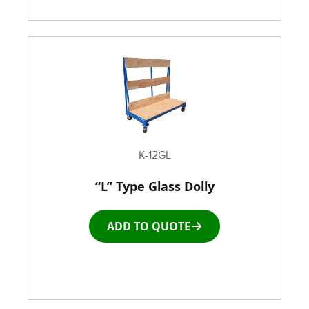
K-12GL
“L” Type Glass Dolly
ADD TO QUOTE