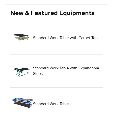
Glass Handling Equipment
New & Featured Equipments
Glass Harp Racks
Glass Manufacturing Machinery
Standard Work Table with Carpet Top
Heavy Duty Dolly
Heavy Duty Industrial Work Tables
Standard Work Table with Expandable
Sides
Hydraulic Lift Equipment
Hydraulic Lift Tables
Standard Work Table
IG Equipment