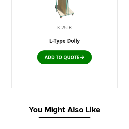
K-25LB
L-Type Dolly
ADD TO QUOTE
You Might Also Like