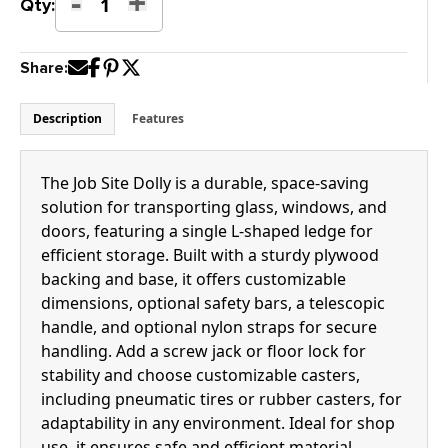
-
+
Job
Qty:
Site
Dolly
Share:
quantity
Description
Features
The Job Site Dolly is a durable, space-saving
solution for transporting glass, windows, and
doors, featuring a single L-shaped ledge for
efficient storage. Built with a sturdy plywood
backing and base, it offers customizable
dimensions, optional safety bars, a telescopic
handle, and optional nylon straps for secure
handling. Add a screw jack or floor lock for
stability and choose customizable casters,
including pneumatic tires or rubber casters, for
adaptability in any environment. Ideal for shop
use, it ensures safe and efficient material