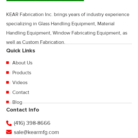
KEAR Fabrication Inc. brings years of industry experience
specializing in Glass Handling Equipment, Material
Handling Equipment, Window Fabricating Equipment, as
well as Custom Fabrication.
Quick Links
About Us
Products
Videos
Contact
Blog
Contact Info
(416) 398-8666
sale@kearmfg.com