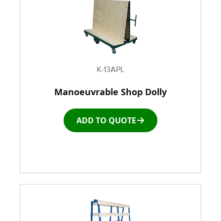
K-13APL
Manoeuvrable Shop Dolly
ADD TO QUOTE