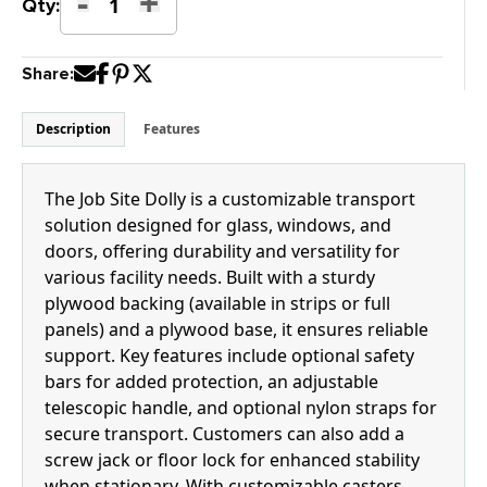
-
+
Job
Qty:
Site
Dolly
Share:
quantity
Description
Features
The Job Site Dolly is a customizable transport
solution designed for glass, windows, and
doors, offering durability and versatility for
various facility needs. Built with a sturdy
plywood backing (available in strips or full
panels) and a plywood base, it ensures reliable
support. Key features include optional safety
bars for added protection, an adjustable
telescopic handle, and optional nylon straps for
secure transport. Customers can also add a
screw jack or floor lock for enhanced stability
when stationary. With customizable casters,