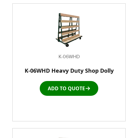
K-06WHD
K-06WHD Heavy Duty Shop Dolly
ADD TO QUOTE