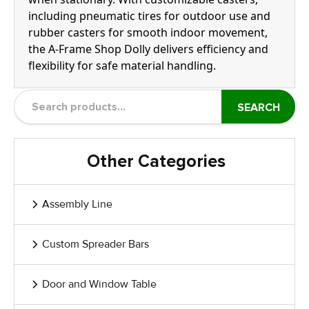
including pneumatic tires for outdoor use and
rubber casters for smooth indoor movement,
the A-Frame Shop Dolly delivers efficiency and
flexibility for safe material handling.
SEARCH
Other Categories
Assembly Line
Custom Spreader Bars
Door and Window Table