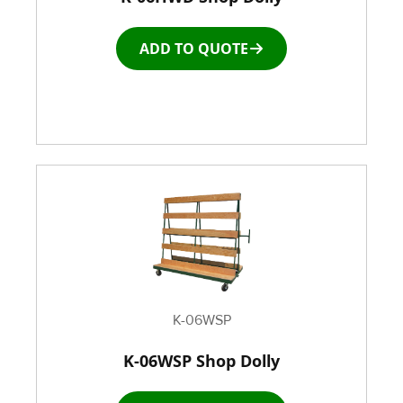
ADD TO QUOTE
Roller Top Tables
Rubber Wheeled Cart
Storage Equipment
Stretch Wrapping Equipment
Table and Air Tables
Transfer and Power Conveyor Equipment
K-06WSP
K-06WSP Shop Dolly
Window and Door Dolly