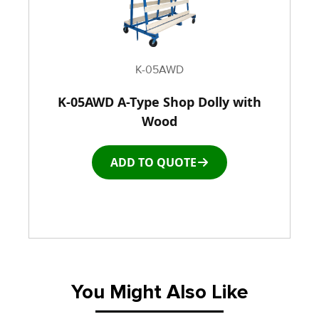
K-05AWD
K-05AWD A-Type Shop Dolly with
Wood
ADD TO QUOTE
You Might Also Like