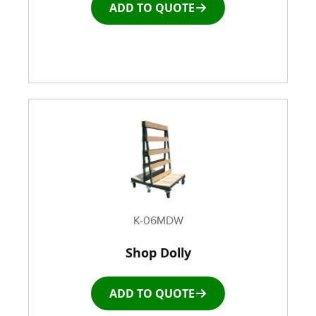
ADD TO QUOTE
Window and door Production Line Equipment
K-06MDW
Shop Dolly
ADD TO QUOTE