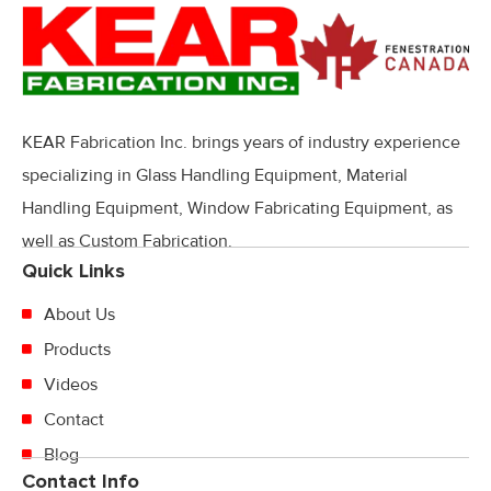
KEAR Fabrication Inc. brings years of industry experience
specializing in Glass Handling Equipment, Material
Handling Equipment, Window Fabricating Equipment, as
well as Custom Fabrication.
Quick Links
About Us
Products
Videos
Contact
Blog
Contact Info