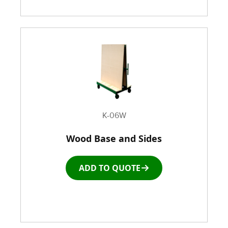
K-06W
Wood Base and Sides
ADD TO QUOTE