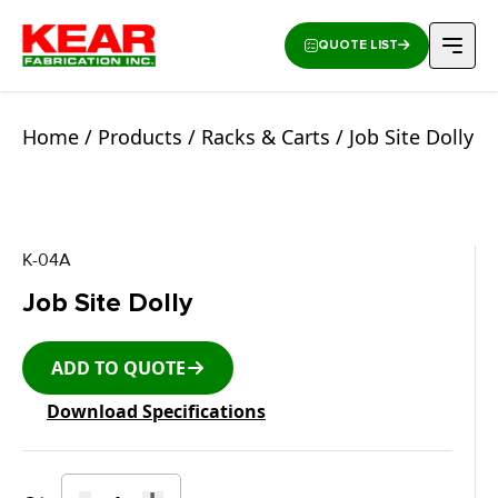
QUOTE LIST
Home
/
Products
/
Racks & Carts
/ Job Site Dolly
K-04A
Job Site Dolly
ADD TO QUOTE
Download Specifications