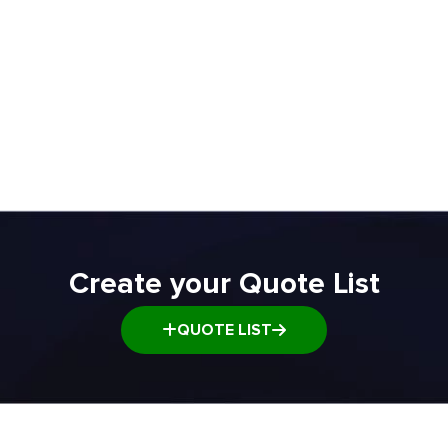
ADD TO QUOTE
ADD TO Q
Create your Quote List
QUOTE LIST