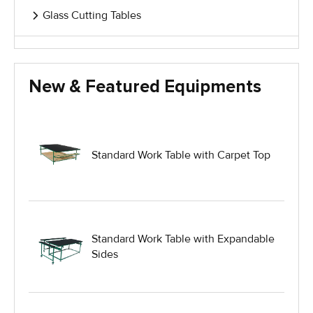
Glass Cutting Tables
Glass Handling Equipment
New & Featured Equipments
Glass Harp Racks
Glass Manufacturing Machinery
Standard Work Table with Carpet Top
Heavy Duty Dolly
Heavy Duty Industrial Work Tables
Standard Work Table with Expandable
Sides
Hydraulic Lift Equipment
Hydraulic Lift Tables