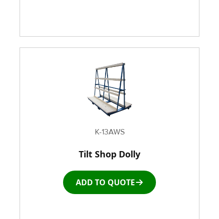
K-13AWS
Tilt Shop Dolly
ADD TO QUOTE