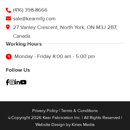
(416) 398-8666
sale@kearmfg.com
27 Vanley Crescent, North York, ON M3J 2B7,
Canada
Working Hours
Monday - Friday 8:00 am - 5:00 pm
Follow Us
Privacy Policy
|
Terms & Conditions
©Copyright 2026 Kear Fabrication Inc. | All Rights Reserved |
Website Design by
Kinex Media