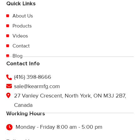
Quick Links
About Us
Products
Videos
Contact
Blog
Contact Info
(416) 398-8666
sale@kearmfg.com
27 Vanley Crescent, North York, ON M3J 2B7,
Canada
Working Hours
Monday - Friday 8:00 am - 5:00 pm