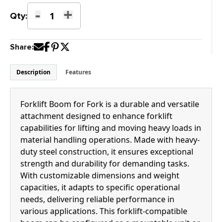
-
+
K-
Qty:
15FB
Forklift
Share:
Boom
for
Fork
Description
Features
quantity
Forklift Boom for Fork is a durable and versatile
attachment designed to enhance forklift
capabilities for lifting and moving heavy loads in
material handling operations. Made with heavy-
duty steel construction, it ensures exceptional
strength and durability for demanding tasks.
With customizable dimensions and weight
capacities, it adapts to specific operational
needs, delivering reliable performance in
various applications. This forklift-compatible