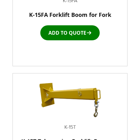
K-15FA
K-15FA Forklift Boom for Fork
Racks & Carts
ADD TO QUOTE
Roller Top Tables
Rubber Wheeled Cart
Storage Equipment
Stretch Wrapping Equipment
Table and Air Tables
Transfer and Power Conveyor Equipment
K-15T