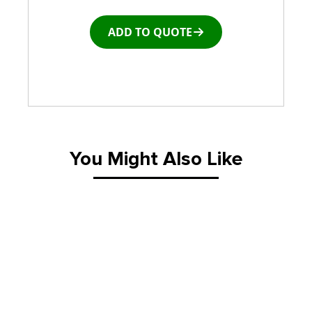
ADD TO QUOTE
You Might Also Like