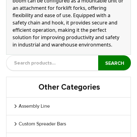
boom can be configured as a mountable unit or
an attachment for forklift forks, offering
flexibility and ease of use. Equipped with a
safety chain and hook, it provides secure and
efficient operation, making it the perfect
solution for improving productivity and safety
in industrial and warehouse environments.
SEARCH
Other Categories
Assembly Line
Custom Spreader Bars