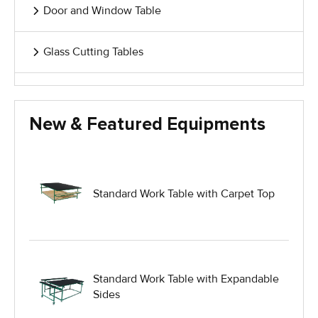
Door and Window Table
Glass Cutting Tables
Glass Handling Equipment
New & Featured Equipments
Glass Harp Racks
Glass Manufacturing Machinery
Standard Work Table with Carpet Top
Heavy Duty Dolly
Heavy Duty Industrial Work Tables
Standard Work Table with Expandable
Sides
Hydraulic Lift Equipment