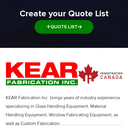
Create your Quote List
QUOTE LIST
KEAR Fabrication Inc. brings years of industry experience
specializing in Glass Handling Equipment, Material
Handling Equipment, Window Fabricating Equipment, as
well as Custom Fabrication.