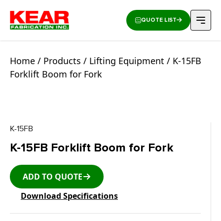
QUOTE LIST
Home
/
Products
/
Lifting Equipment
/ K-15FB
Forklift Boom for Fork
K-15FB
K-15FB Forklift Boom for Fork
ADD TO QUOTE
Download Specifications