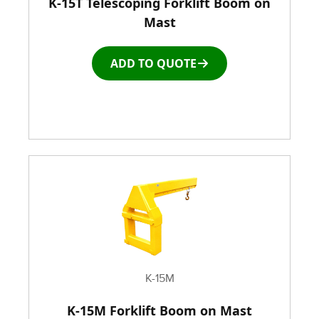
K-15T Telescoping Forklift Boom on
Window and Door Dolly
Mast
Window and door Production Line Equipment
ADD TO QUOTE
K-15M
K-15M Forklift Boom on Mast