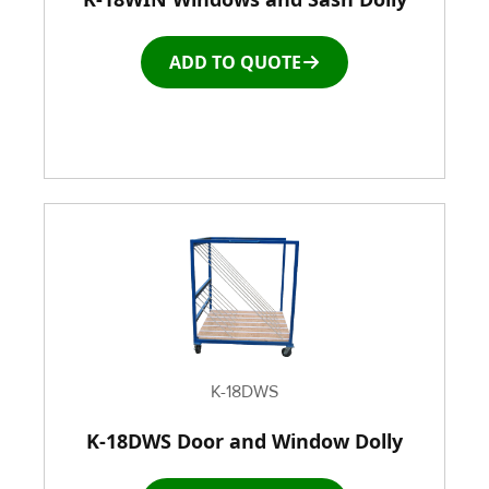
ADD TO QUOTE
Roller Top Tables
Rubber Wheeled Cart
Storage Equipment
Stretch Wrapping Equipment
Table and Air Tables
Transfer and Power Conveyor Equipment
K-18DWS
K-18DWS Door and Window Dolly
Window and Door Dolly