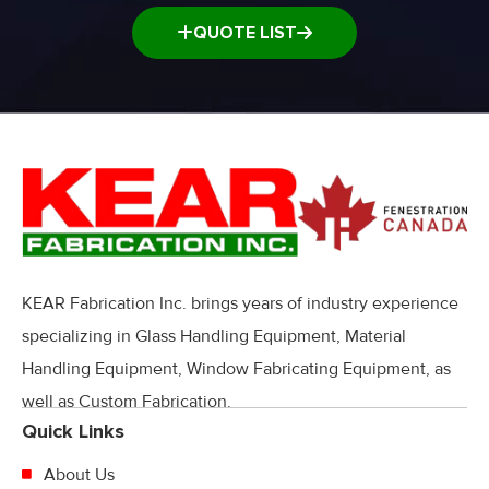
QUOTE LIST
KEAR Fabrication Inc. brings years of industry experience
specializing in Glass Handling Equipment, Material
Handling Equipment, Window Fabricating Equipment, as
well as Custom Fabrication.
Quick Links
About Us