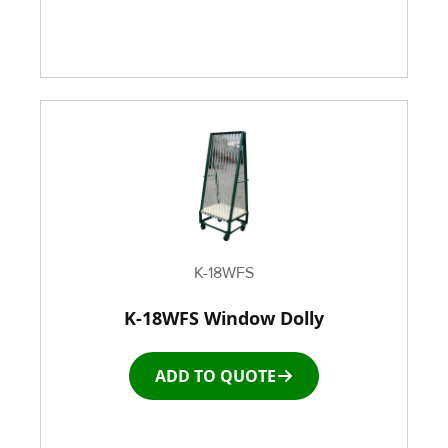
K-18WFS
K-18WFS Window Dolly
ADD TO QUOTE