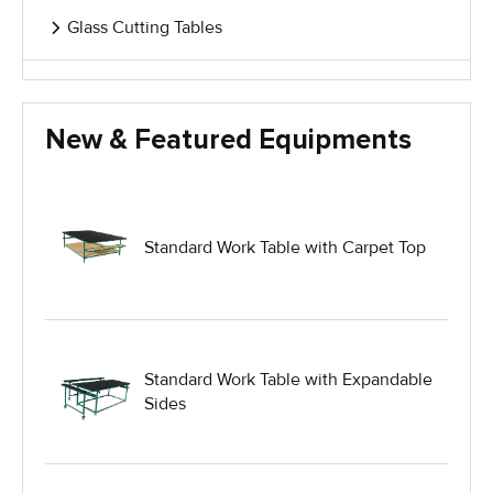
Glass Cutting Tables
Glass Handling Equipment
New & Featured Equipments
Glass Harp Racks
Glass Manufacturing Machinery
Standard Work Table with Carpet Top
Heavy Duty Dolly
Heavy Duty Industrial Work Tables
Standard Work Table with Expandable
Sides
Hydraulic Lift Equipment
Hydraulic Lift Tables