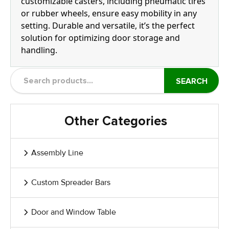
customizable casters, including pneumatic tires
or rubber wheels, ensure easy mobility in any
setting. Durable and versatile, it’s the perfect
solution for optimizing door storage and
handling.
SEARCH
Other Categories
Assembly Line
Custom Spreader Bars
Door and Window Table