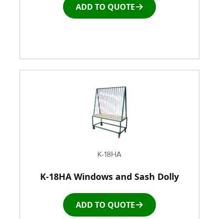
ADD TO QUOTE
Window and door Production Line Equipment
K-18HA
K-18HA Windows and Sash Dolly
ADD TO QUOTE