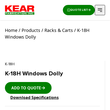
QUOTE LIST
Home
/
Products
/
Racks & Carts
/ K-18H
Windows Dolly
K-18H
K-18H Windows Dolly
ADD TO QUOTE
Download Specifications