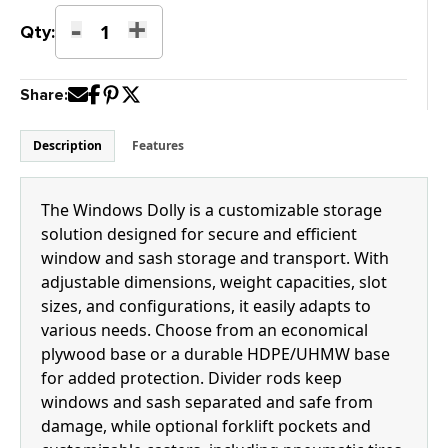
-
+
K-
Qty:
18H
Windows
Share:
Dolly
quantity
Description
Features
The Windows Dolly is a customizable storage
solution designed for secure and efficient
window and sash storage and transport. With
adjustable dimensions, weight capacities, slot
sizes, and configurations, it easily adapts to
various needs. Choose from an economical
plywood base or a durable HDPE/UHMW base
for added protection. Divider rods keep
windows and sash separated and safe from
damage, while optional forklift pockets and