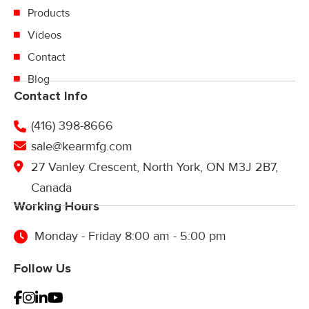
Products
Videos
Contact
Blog
Contact Info
(416) 398-8666
sale@kearmfg.com
27 Vanley Crescent, North York, ON M3J 2B7,
Canada
Working Hours
Monday - Friday 8:00 am - 5:00 pm
Follow Us