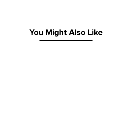
You Might Also Like