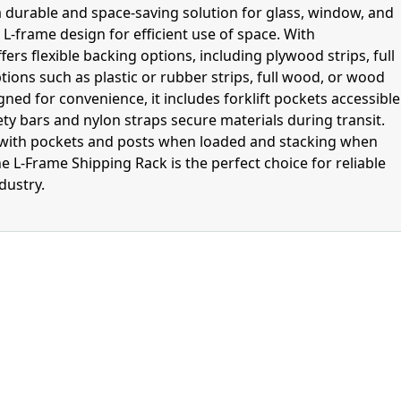
a durable and space-saving solution for glass, window, and
L-frame design for efficient use of space. With
ers flexible backing options, including plywood strips, full
ptions such as plastic or rubber strips, full wood, or wood
gned for convenience, it includes forklift pockets accessible
fety bars and nylon straps secure materials during transit.
g with pockets and posts when loaded and stacking when
e L-Frame Shipping Rack is the perfect choice for reliable
dustry.