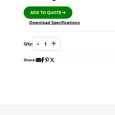
ADD TO QUOTE
Download Specifications
-
+
K-
Qty:
23E
L-
Share:
Type
Stackable
Shipping
Rack
with
Plastic
Backing
quantity