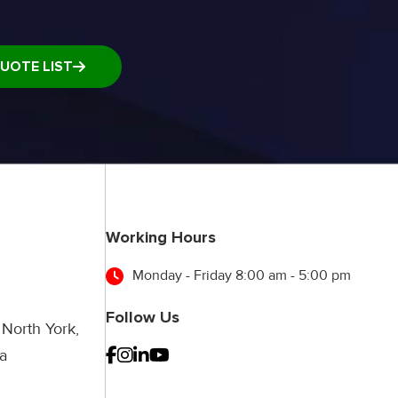
UOTE LIST
Working Hours
Monday - Friday 8:00 am - 5:00 pm
Follow Us
 North York,
a