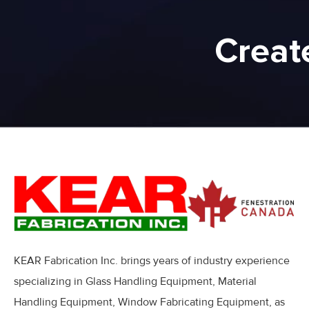
Creat
KEAR Fabrication Inc. brings years of industry experience
specializing in Glass Handling Equipment, Material
Handling Equipment, Window Fabricating Equipment, as