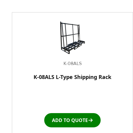
K-08ALS
K-08ALS L-Type Shipping Rack
ADD TO QUOTE