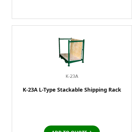
K-23A
K-23A L-Type Stackable Shipping Rack