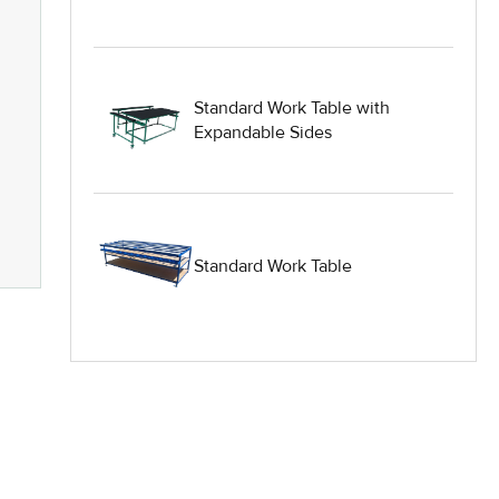
Heavy Duty Industrial Work Tables
Hydraulic Lift Equipment
Standard Work Table with
Hydraulic Lift Tables
Expandable Sides
IG Equipment
Lifting Equipment
Standard Work Table
Material Handling Equipment
Material Handling Tables
New Equipment