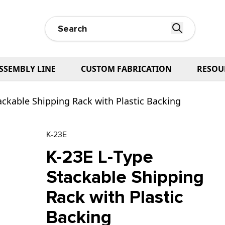
SSEMBLY LINE
CUSTOM FABRICATION
RESOU
ackable Shipping Rack with Plastic Backing
K-23E
K-23E L-Type
Stackable Shipping
Rack with Plastic
Backing