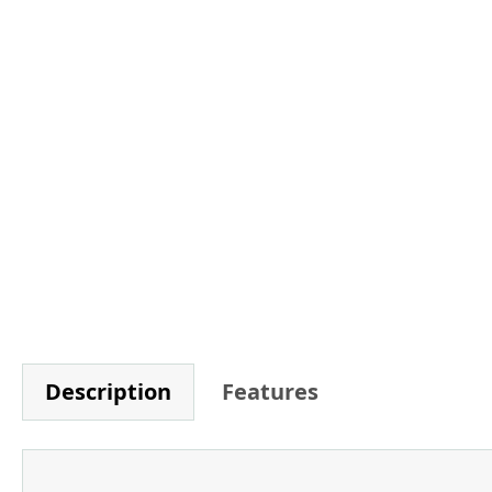
Description
Features