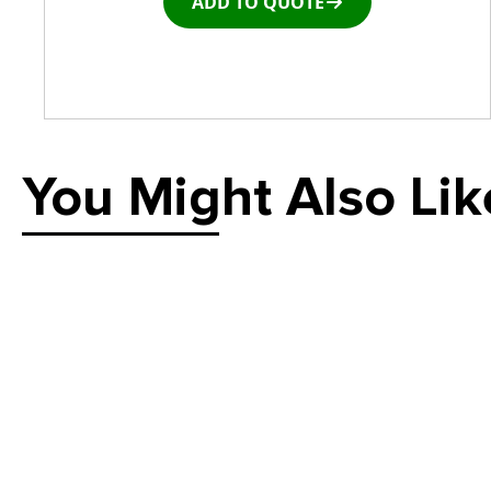
ADD TO QUOTE
You Might Also Lik