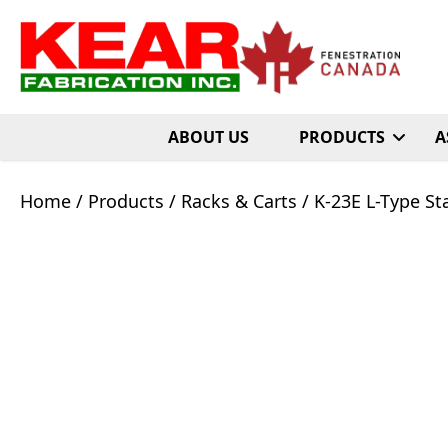
ABOUT US
PRODUCTS
A
Home
/
Products
/
Racks & Carts
/ K-23E L-Type St