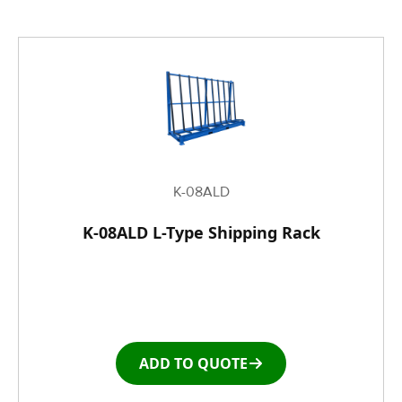
K-08ALD
K-08ALD L-Type Shipping Rack
ADD TO QUOTE