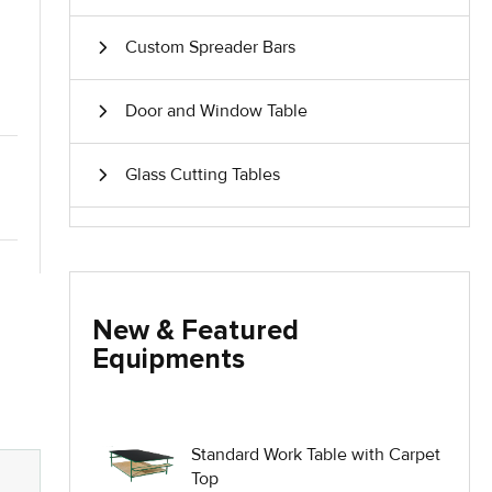
Custom Spreader Bars
Door and Window Table
Glass Cutting Tables
Glass Handling Equipment
Glass Harp Racks
New & Featured
Equipments
Glass Manufacturing Machinery
Heavy Duty Dolly
Standard Work Table with Carpet
Top