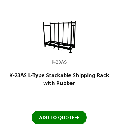
Painting Equipment
Pneumatic Tilt Tables
Racks & Carts
Roller Top Tables
K-23AS
Rubber Wheeled Cart
K-23AS L-Type Stackable Shipping Rack
with Rubber
Storage Equipment
Stretch Wrapping Equipment
ADD TO QUOTE
Table and Air Tables