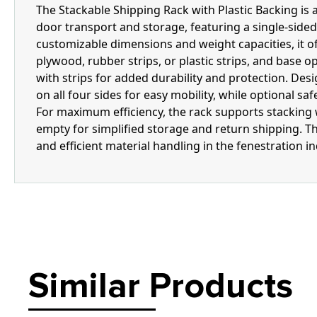
The Stackable Shipping Rack with Plastic Backing is 
door transport and storage, featuring a single-sided 
customizable dimensions and weight capacities, it off
plywood, rubber strips, or plastic strips, and base o
with strips for added durability and protection. Desi
on all four sides for easy mobility, while optional sa
For maximum efficiency, the rack supports stackin
empty for simplified storage and return shipping. Th
and efficient material handling in the fenestration in
Similar Products