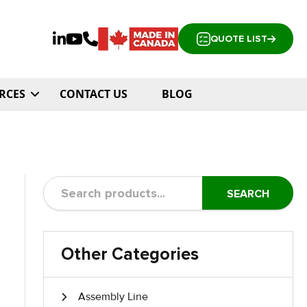
QUOTE LIST
RCES
CONTACT US
BLOG
SEARCH
Other Categories
Assembly Line