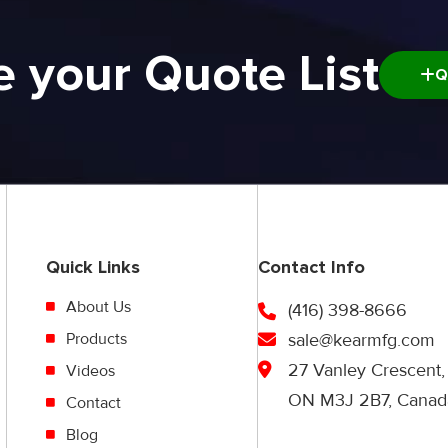
e your Quote List
Q
Quick Links
Contact Info
About Us
(416) 398-8666
Products
sale@kearmfg.com
27 Vanley Crescent,
Videos
ON M3J 2B7, Canad
Contact
Blog