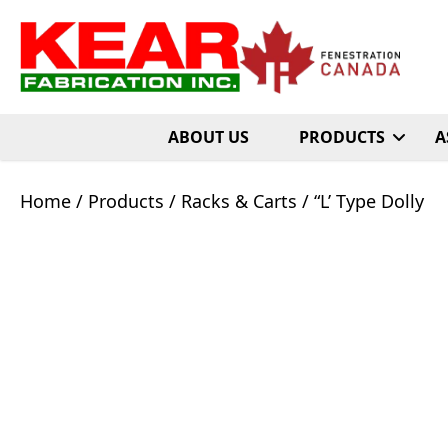
ABOUT US
PRODUCTS
A
Home
/
Products
/
Racks & Carts
/ “L’ Type Dolly