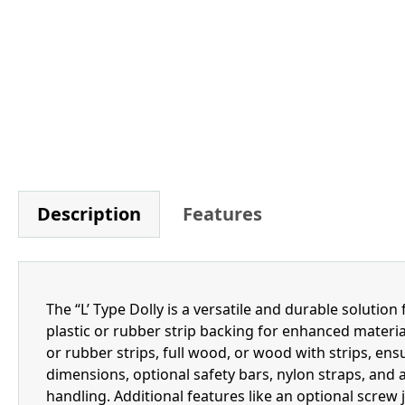
Description
Features
The “L’ Type Dolly is a versatile and durable solutio
plastic or rubber strip backing for enhanced materia
or rubber strips, full wood, or wood with strips, ensu
dimensions, optional safety bars, nylon straps, and a
handling. Additional features like an optional screw j