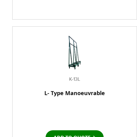
K-13L
L- Type Manoeuvrable