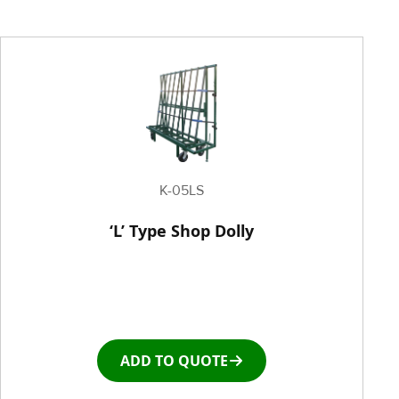
Painting Equipment
Pneumatic Tilt Tables
Racks & Carts
Roller Top Tables
K-05LS
Rubber Wheeled Cart
‘L’ Type Shop Dolly
Storage Equipment
Stretch Wrapping Equipment
ADD TO QUOTE
Table and Air Tables