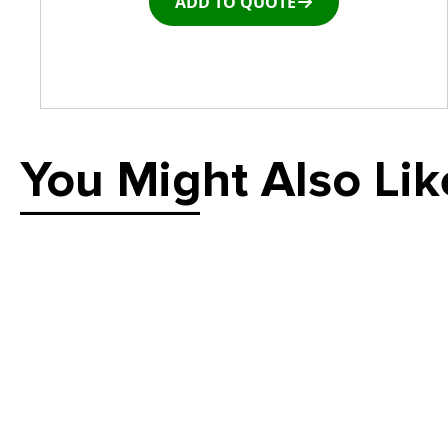
ADD TO QUOTE
You Might Also Lik