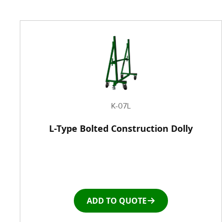
K-07L
L-Type Bolted Construction Dolly
ADD TO QUOTE