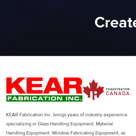
Creat
KEAR Fabrication Inc. brings years of industry experience
specializing in Glass Handling Equipment, Material
Handling Equipment, Window Fabricating Equipment, as