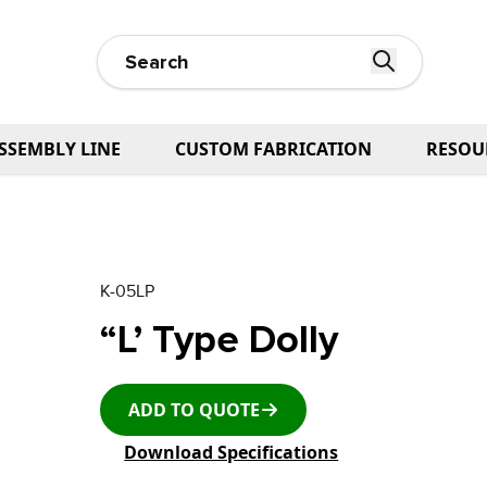
SSEMBLY LINE
CUSTOM FABRICATION
RESOU
K-05LP
“L’ Type Dolly
ADD TO QUOTE
Download Specifications