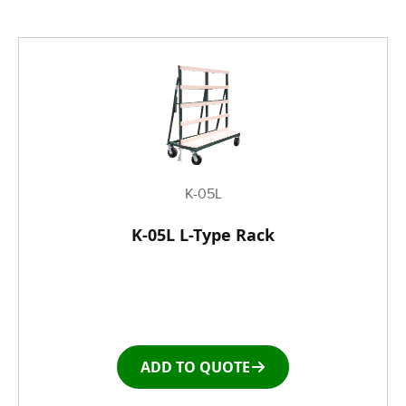
K-05L
K-05L L-Type Rack
ADD TO QUOTE