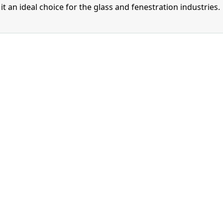
t an ideal choice for the glass and fenestration industries.