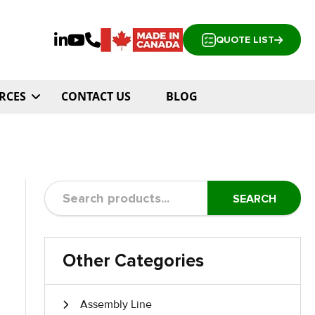
QUOTE LIST
RCES
CONTACT US
BLOG
SEARCH
Other Categories
Assembly Line