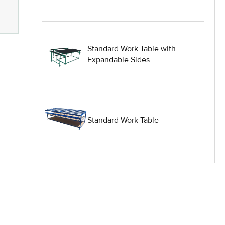
Heavy Duty Industrial Work Tables
Hydraulic Lift Equipment
Standard Work Table with
Hydraulic Lift Tables
Expandable Sides
IG Equipment
Lifting Equipment
Standard Work Table
Material Handling Equipment
Material Handling Tables
New Equipment