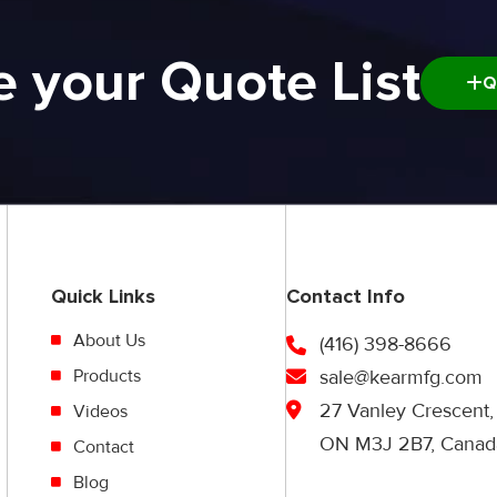
e your Quote List
Q
Quick Links
Contact Info
About Us
(416) 398-8666
Products
sale@kearmfg.com
27 Vanley Crescent,
Videos
ON M3J 2B7, Canad
Contact
Blog