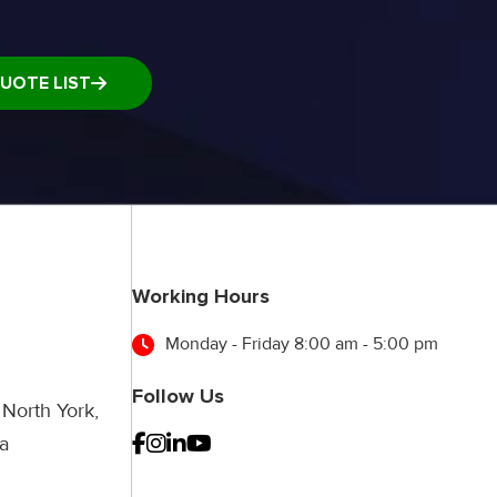
UOTE LIST
Working Hours
Monday - Friday 8:00 am - 5:00 pm
Follow Us
 North York,
a