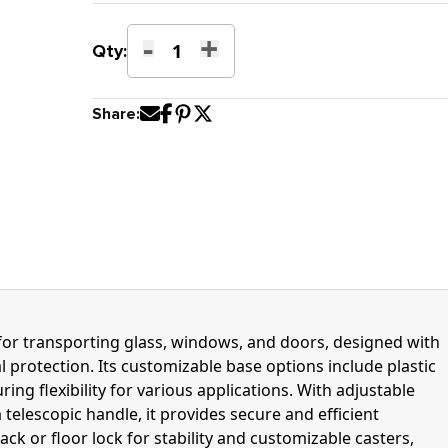
-
+
“L’
Qty:
Type
Dolly
Share:
quantity
n for transporting glass, windows, and doors, designed with
l protection. Its customizable base options include plastic
ring flexibility for various applications. With adjustable
 telescopic handle, it provides secure and efficient
ack or floor lock for stability and customizable casters,