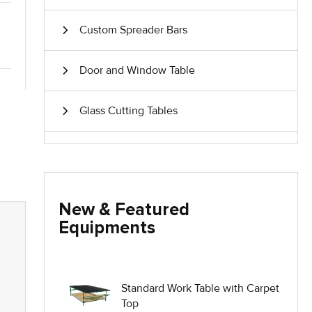
Custom Spreader Bars
Door and Window Table
Glass Cutting Tables
Glass Handling Equipment
Glass Harp Racks
New & Featured
Equipments
Glass Manufacturing Machinery
Heavy Duty Dolly
Standard Work Table with Carpet
Top