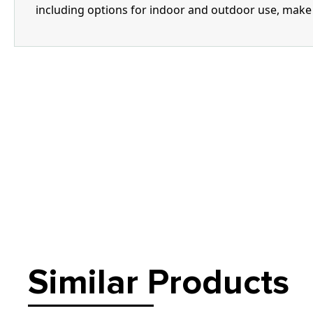
including options for indoor and outdoor use, make i
Similar Products