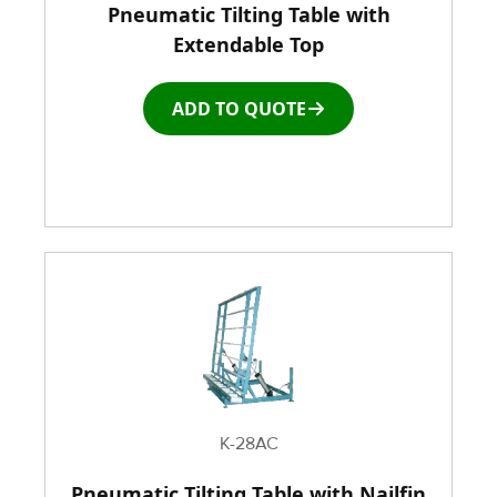
Pneumatic Tilting Table with
Racks & Carts
Extendable Top
Roller Top Tables
ADD TO QUOTE
Rubber Wheeled Cart
Storage Equipment
Stretch Wrapping Equipment
Table and Air Tables
Transfer and Power Conveyor Equipment
K-28AC
Window and Door Dolly
Pneumatic Tilting Table with Nailfin