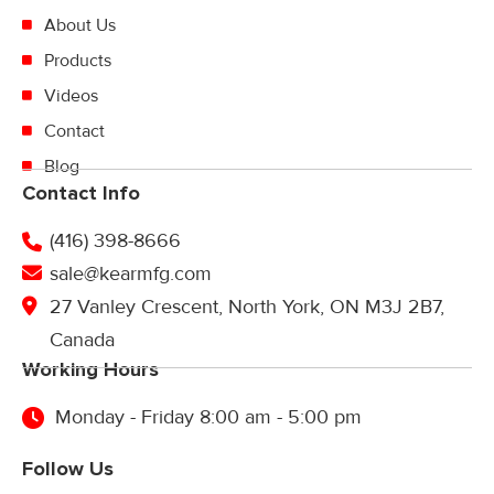
About Us
Products
Videos
Contact
Blog
Contact Info
(416) 398-8666
sale@kearmfg.com
27 Vanley Crescent, North York, ON M3J 2B7,
Canada
Working Hours
Monday - Friday 8:00 am - 5:00 pm
Follow Us