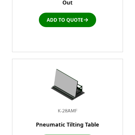
Out
ADD TO QUOTE
K-28AMF
Pneumatic Tilting Table