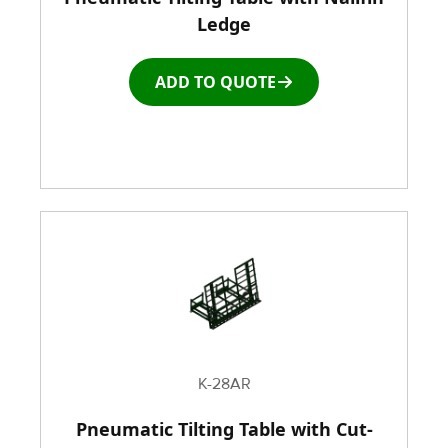
Ledge
Window and door Production Line Equipment
ADD TO QUOTE
K-28AR
Pneumatic Tilting Table with Cut-