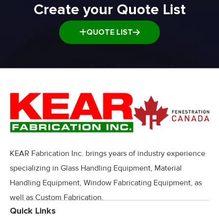
Create your Quote List
QUOTE LIST
KEAR Fabrication Inc. brings years of industry experience
specializing in Glass Handling Equipment, Material
Handling Equipment, Window Fabricating Equipment, as
well as Custom Fabrication.
Quick Links