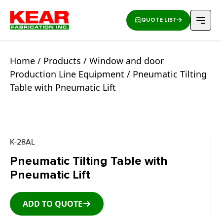
QUOTE LIST
Home
/
Products
/
Window and door
Production Line Equipment
/ Pneumatic Tilting
Table with Pneumatic Lift
K-28AL
Pneumatic Tilting Table with
Pneumatic Lift
ADD TO QUOTE