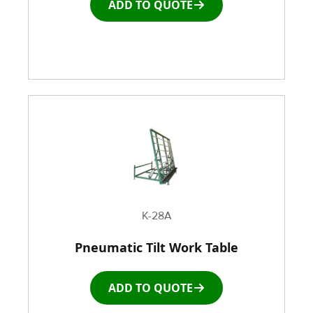
ADD TO QUOTE
K-28A
Pneumatic Tilt Work Table
ADD TO QUOTE