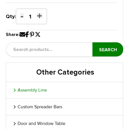
-
+
Pneumatic
Qty:
Tilting
Table
Share:
with
Pneumatic
Lift
SEARCH
quantity
Other Categories
Assembly Line
Custom Spreader Bars
Door and Window Table