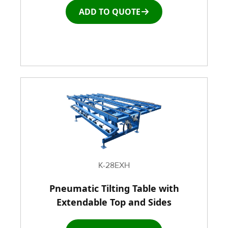
ADD TO QUOTE
K-28EXH
Pneumatic Tilting Table with
Extendable Top and Sides