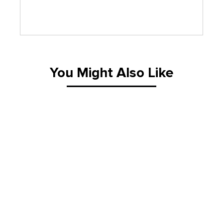
You Might Also Like