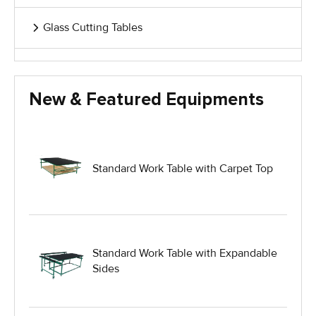
Glass Cutting Tables
Glass Handling Equipment
New & Featured Equipments
Glass Harp Racks
Glass Manufacturing Machinery
Standard Work Table with Carpet Top
Heavy Duty Dolly
Heavy Duty Industrial Work Tables
Standard Work Table with Expandable
Sides
Hydraulic Lift Equipment
Hydraulic Lift Tables