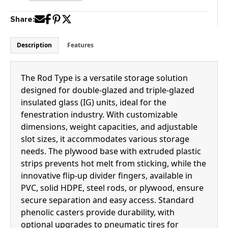
quantity
Share:
Description
Features
The Rod Type is a versatile storage solution
designed for double-glazed and triple-glazed
insulated glass (IG) units, ideal for the
fenestration industry. With customizable
dimensions, weight capacities, and adjustable
slot sizes, it accommodates various storage
needs. The plywood base with extruded plastic
strips prevents hot melt from sticking, while the
innovative flip-up divider fingers, available in
PVC, solid HDPE, steel rods, or plywood, ensure
secure separation and easy access. Standard
phenolic casters provide durability, with
optional upgrades to pneumatic tires for