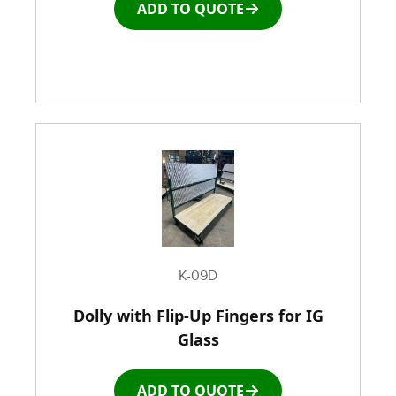
ADD TO QUOTE
K-09D
Dolly with Flip-Up Fingers for IG
Glass
ADD TO QUOTE