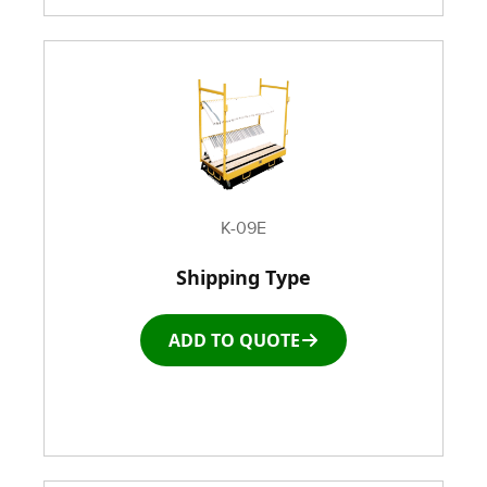
K-09E
Shipping Type
ADD TO QUOTE