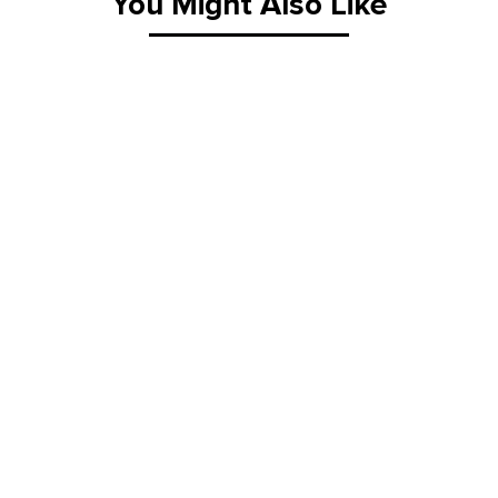
You Might Also Like
K-25RLA-1
K-28B
Flat Dolly
A-Type G