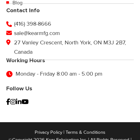
Blog
Contact Info
(416) 398-8666
sale@kearmfg.com
27 Vanley Crescent, North York, ON M3J 2B7,
Canada
Working Hours
Monday - Friday 8:00 am - 5:00 pm
Follow Us
Privacy Policy
|
Terms & Conditions
©Copyright 2026 Kear Fabrication Inc. | All Rights Reserved |