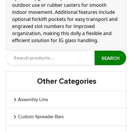
outdoor use or rubber casters for smooth
indoor movement. Additional features include
optional forklift pockets for easy transport and
engraved slot numbers for improved
organization, making this dolly a flexible and
efficient solution for IG glass handling.
SEARCH
Other Categories
Assembly Line
Custom Spreader Bars