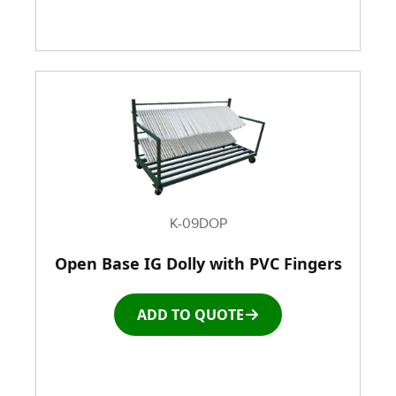
K-09DOP
Open Base IG Dolly with PVC Fingers
ADD TO QUOTE