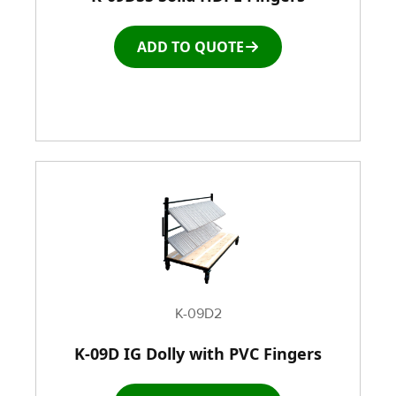
ADD TO QUOTE
Window and door Production Line Equipment
K-09D2
K-09D IG Dolly with PVC Fingers