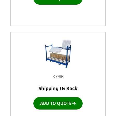
K-09B
Shipping IG Rack
ADD TO QUOTE