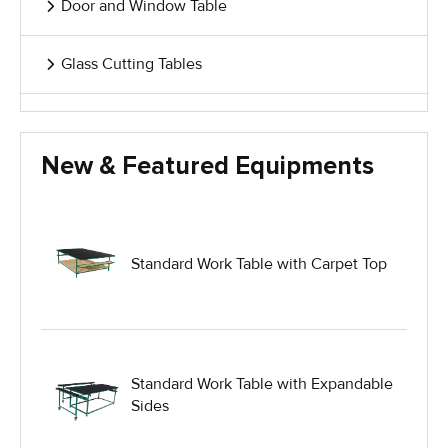
Door and Window Table
Glass Cutting Tables
Glass Handling Equipment
New & Featured Equipments
Glass Harp Racks
Glass Manufacturing Machinery
Standard Work Table with Carpet Top
Heavy Duty Dolly
Heavy Duty Industrial Work Tables
Standard Work Table with Expandable
Sides
Hydraulic Lift Equipment