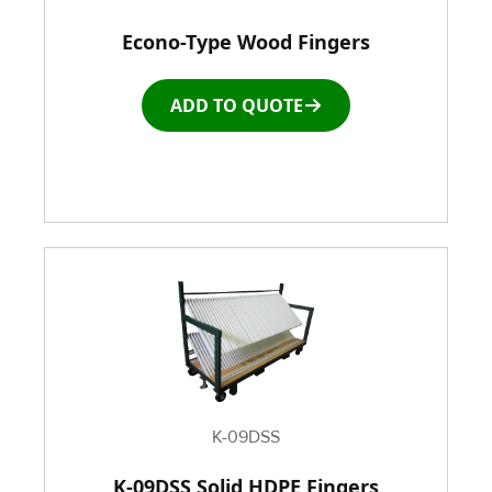
Econo-Type Wood Fingers
Racks & Carts
ADD TO QUOTE
Roller Top Tables
Rubber Wheeled Cart
Storage Equipment
Stretch Wrapping Equipment
Table and Air Tables
Transfer and Power Conveyor Equipment
K-09DSS
K-09DSS Solid HDPE Fingers
Window and Door Dolly