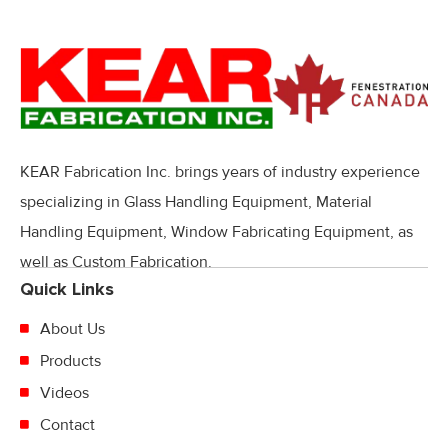
KEAR Fabrication Inc. brings years of industry experience
specializing in Glass Handling Equipment, Material
Handling Equipment, Window Fabricating Equipment, as
well as Custom Fabrication.
Quick Links
About Us
Products
Videos
Contact