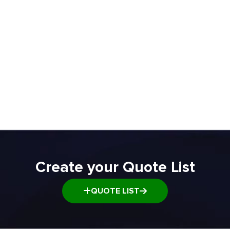
Rac
ADD TO QUOTE
ADD TO Q
Create your Quote List
QUOTE LIST