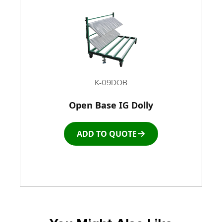
K-09DOB
Open Base IG Dolly
ADD TO QUOTE