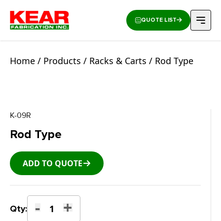
QUOTE LIST
Home
/
Products
/
Racks & Carts
/ Rod Type
K-09R
Rod Type
ADD TO QUOTE
-
+
Rod
Qty:
Type