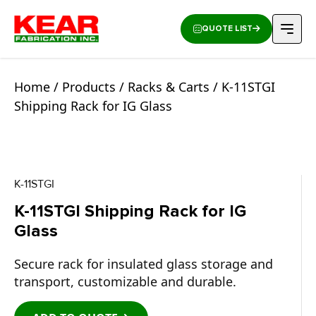
QUOTE LIST
Home
/
Products
/
Racks & Carts
/ K-11STGI
Shipping Rack for IG Glass
K-11STGI
K-11STGI Shipping Rack for IG
Glass
Secure rack for insulated glass storage and
transport, customizable and durable.