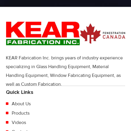
KEAR Fabrication Inc. brings years of industry experience
specializing in Glass Handling Equipment, Material
Handling Equipment, Window Fabricating Equipment, as
well as Custom Fabrication.
Quick Links
About Us
Products
Videos