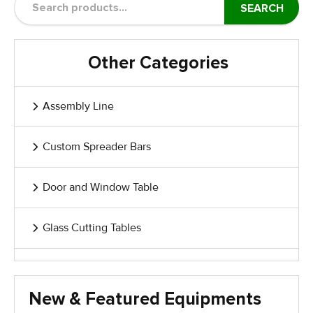
SEARCH
Other Categories
Assembly Line
Custom Spreader Bars
Door and Window Table
Glass Cutting Tables
Glass Handling Equipment
New & Featured Equipments
Glass Harp Racks