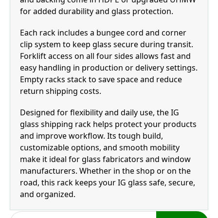
for added durability and glass protection.
Each rack includes a bungee cord and corner
clip system to keep glass secure during transit.
Forklift access on all four sides allows fast and
easy handling in production or delivery settings.
Empty racks stack to save space and reduce
return shipping costs.
Designed for flexibility and daily use, the IG
glass shipping rack helps protect your products
and improve workflow. Its tough build,
customizable options, and smooth mobility
make it ideal for glass fabricators and window
manufacturers. Whether in the shop or on the
road, this rack keeps your IG glass safe, secure,
and organized.