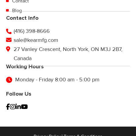
Contact
Blog
Contact Info
(416) 398-8666
sale@kearmfg.com
27 Vanley Crescent, North York, ON M3J 2B7,
Canada
Working Hours
Monday - Friday 8:00 am - 5:00 pm
Follow Us