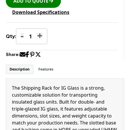
ADD TO QUOTE
Download Specifications
-
+
K-
Qty:
11STGI
Shipping
Share:
Rack
for
IG
Description
Features
Glass
quantity
The Shipping Rack for IG Glass is a strong,
customizable solution for transporting
insulated glass units. Built for double- and
triple-glazed IG glass, it features adjustable
dimensions, slot sizes, and weight capacity to
match your production needs. The slotted base
and backing come in HDPE or upgraded UHMW