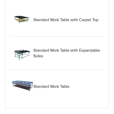
Glass Manufacturing Machinery
Standard Work Table with Carpet Top
Heavy Duty Dolly
Heavy Duty Industrial Work Tables
Standard Work Table with Expandable
Sides
Hydraulic Lift Equipment
Hydraulic Lift Tables
Standard Work Table
IG Equipment
Lifting Equipment