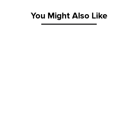
Material Handling Equipment
You Might Also Like
Material Handling Tables
New Equipment
Painting Equipment
Pneumatic Tilt Tables
Racks & Carts
Roller Top Tables
Rubber Wheeled Cart