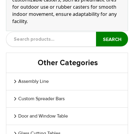
for outdoor use or rubber casters for smooth
indoor movement, ensure adaptability for any
facility.
SEARCH
Other Categories
Assembly Line
Custom Spreader Bars
Door and Window Table
Glass Cutting Tables