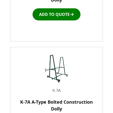
Roller Top Tables
ADD TO QUOTE
Rubber Wheeled Cart
Storage Equipment
Stretch Wrapping Equipment
Table and Air Tables
Transfer and Power Conveyor Equipment
K-7A
Window and Door Dolly
K-7A A-Type Bolted Construction
Dolly
Window and door Production Line Equipment