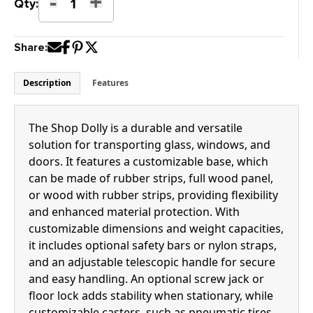
-
+
Shop
Qty:
Dolly
quantity
Share:
Description
Features
The Shop Dolly is a durable and versatile
solution for transporting glass, windows, and
doors. It features a customizable base, which
can be made of rubber strips, full wood panel,
or wood with rubber strips, providing flexibility
and enhanced material protection. With
customizable dimensions and weight capacities,
it includes optional safety bars or nylon straps,
and an adjustable telescopic handle for secure
and easy handling. An optional screw jack or
floor lock adds stability when stationary, while
customizable casters, such as pneumatic tires