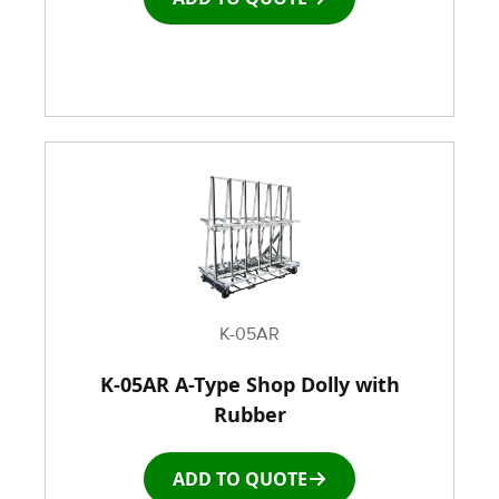
K-05AR
K-05AR A-Type Shop Dolly with
Rubber
ADD TO QUOTE