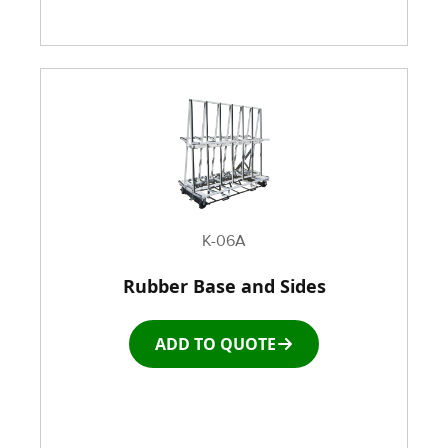
K-06A
Rubber Base and Sides
ADD TO QUOTE