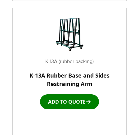
K-13A (rubber backing)
K-13A Rubber Base and Sides
Restraining Arm
ADD TO QUOTE