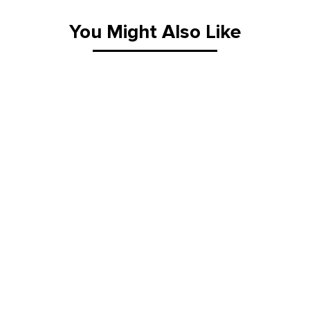
You Might Also Like