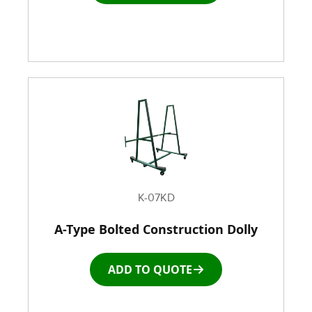
K-07KD
A-Type Bolted Construction Dolly
ADD TO QUOTE