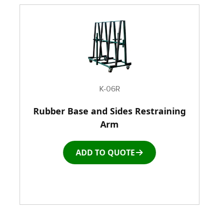
K-06R
Rubber Base and Sides Restraining
Arm
ADD TO QUOTE