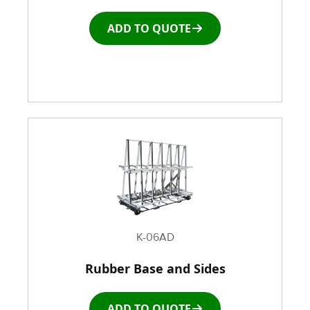
ADD TO QUOTE
K-06AD
Rubber Base and Sides
ADD TO QUOTE