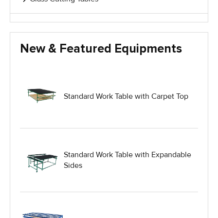
Glass Handling Equipment
New & Featured Equipments
Glass Harp Racks
Glass Manufacturing Machinery
Standard Work Table with Carpet Top
Heavy Duty Dolly
Heavy Duty Industrial Work Tables
Standard Work Table with Expandable
Sides
Hydraulic Lift Equipment
Hydraulic Lift Tables