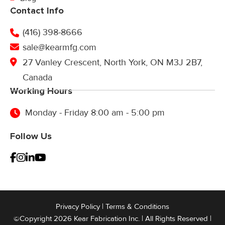
Contact Info
(416) 398-8666
sale@kearmfg.com
27 Vanley Crescent, North York, ON M3J 2B7,
Canada
Working Hours
Monday - Friday 8:00 am - 5:00 pm
Follow Us
Privacy Policy
|
Terms & Conditions
©Copyright 2026 Kear Fabrication Inc. | All Rights Reserved |