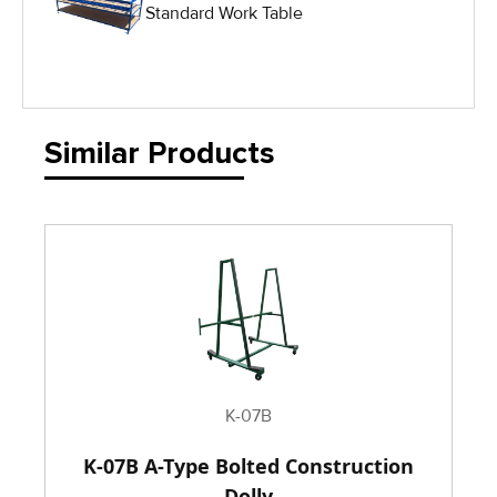
Standard Work Table
IG Equipment
Lifting Equipment
Material Handling Equipment
Similar Products
Material Handling Tables
New Equipment
Painting Equipment
Pneumatic Tilt Tables
K-07B
K-07B A-Type Bolted Construction
Racks & Carts
Dolly