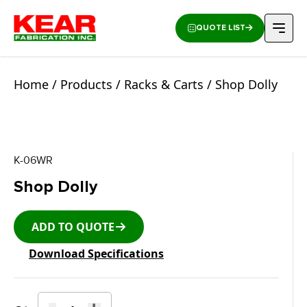
QUOTE LIST
Home
/
Products
/
Racks & Carts
/ Shop Dolly
K-06WR
Shop Dolly
ADD TO QUOTE
Download Specifications