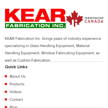
KEAR Fabrication Inc. brings years of industry experience
specializing in Glass Handling Equipment, Material
Handling Equipment, Window Fabricating Equipment, as
well as Custom Fabrication.
Quick Links
About Us
Products
Videos
Contact
Blog