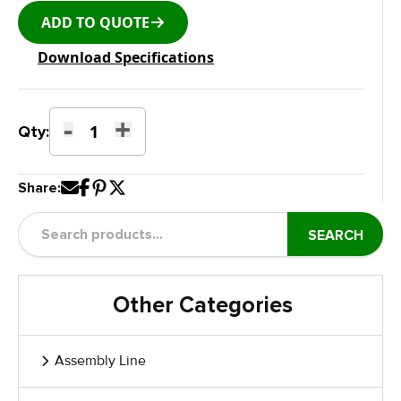
ADD TO QUOTE
Download Specifications
-
+
Trackless
Qty:
Type
Floor
Share:
Height
quantity
SEARCH
Other Categories
Assembly Line