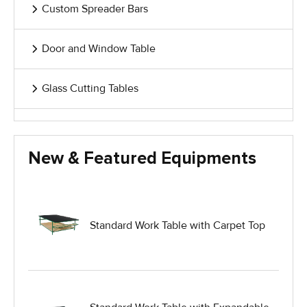
Custom Spreader Bars
Door and Window Table
Glass Cutting Tables
Glass Handling Equipment
New & Featured Equipments
Glass Harp Racks
Glass Manufacturing Machinery
Standard Work Table with Carpet Top
Heavy Duty Dolly
Heavy Duty Industrial Work Tables