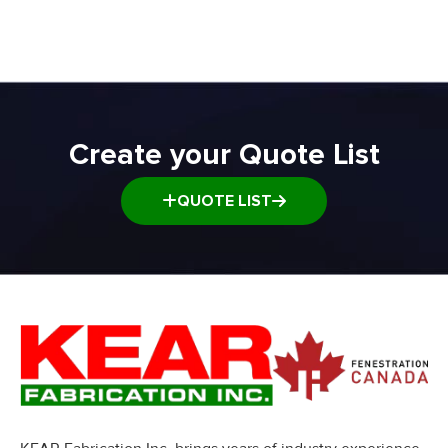
Transfer and Power Conveyor Equipment
Window and Door Dolly
Window and door Production Line Equipment
Create your Quote List
QUOTE LIST