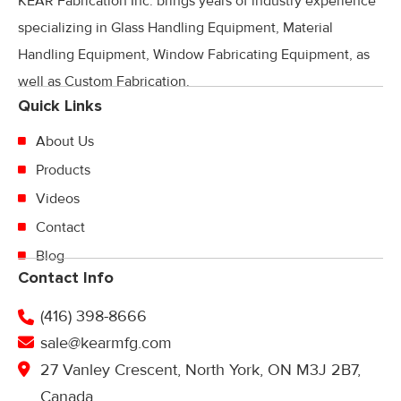
KEAR Fabrication Inc. brings years of industry experience
specializing in Glass Handling Equipment, Material
Handling Equipment, Window Fabricating Equipment, as
well as Custom Fabrication.
Quick Links
About Us
Products
Videos
Contact
Blog
Contact Info
(416) 398-8666
sale@kearmfg.com
27 Vanley Crescent, North York, ON M3J 2B7,
Canada