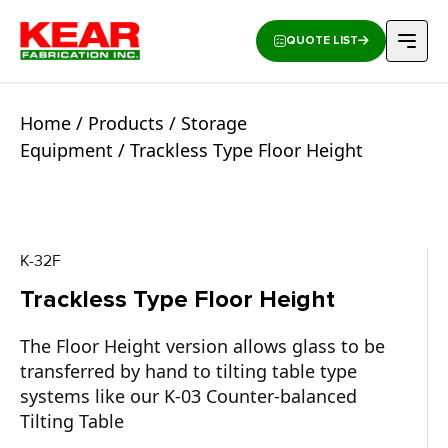
QUOTE LIST
Home
/
Products
/
Storage
Equipment
/ Trackless Type Floor Height
K-32F
Trackless Type Floor Height
The Floor Height version allows glass to be
transferred by hand to tilting table type
systems like our K-03 Counter-balanced
Tilting Table