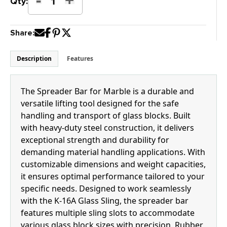
K-
Qty:
16CM
Spreader
Share:
Bar
for
Marble
Description
Features
quantity
The Spreader Bar for Marble is a durable and
versatile lifting tool designed for the safe
handling and transport of glass blocks. Built
with heavy-duty steel construction, it delivers
exceptional strength and durability for
demanding material handling applications. With
customizable dimensions and weight capacities,
it ensures optimal performance tailored to your
specific needs. Designed to work seamlessly
with the K-16A Glass Sling, the spreader bar
features multiple sling slots to accommodate
various glass block sizes with precision. Rubber