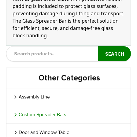
padding is included to protect glass surfaces,
preventing damage during lifting and transport.
The Glass Spreader Bar is the perfect solution
for efficient, secure, and damage-free glass
block handling.
SEARCH
Other Categories
Assembly Line
Custom Spreader Bars
Door and Window Table