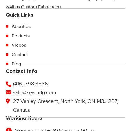
well as Custom Fabrication.
Quick Links
About Us
Products
Videos
Contact
Blog
Contact Info
(416) 398-8666
sale@kearmfg.com
27 Vanley Crescent, North York, ON M3J 2B7,
Canada
Working Hours
Monday - Friday 8:00 am - 5:00 pm