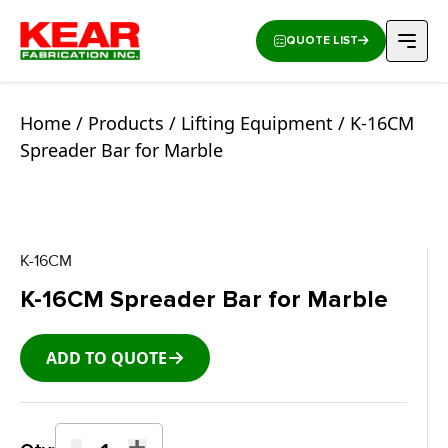
QUOTE LIST
Home
/
Products
/
Lifting Equipment
/ K-16CM
Spreader Bar for Marble
K-16CM
K-16CM Spreader Bar for Marble
ADD TO QUOTE
-
+