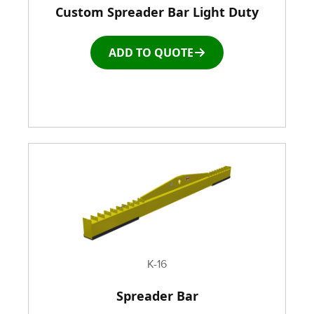
Custom Spreader Bar Light Duty
Racks & Carts
ADD TO QUOTE
Roller Top Tables
Rubber Wheeled Cart
Storage Equipment
Stretch Wrapping Equipment
Table and Air Tables
Transfer and Power Conveyor Equipment
K-16
Spreader Bar
Window and Door Dolly