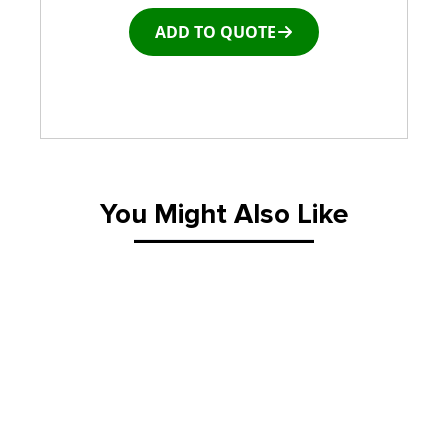
ADD TO QUOTE
Window and door Production Line Equipment
You Might Also Like