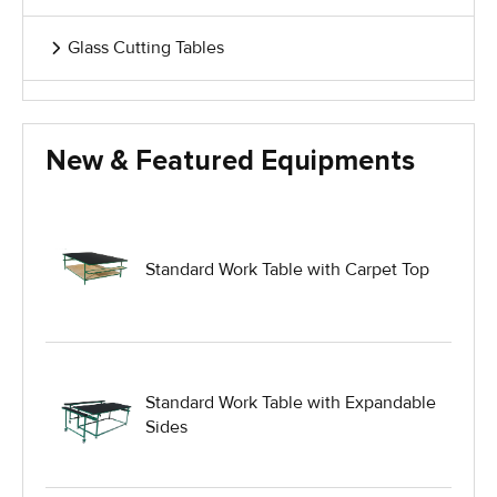
Glass Cutting Tables
Glass Handling Equipment
New & Featured Equipments
Glass Harp Racks
Glass Manufacturing Machinery
Standard Work Table with Carpet Top
Heavy Duty Dolly
Heavy Duty Industrial Work Tables
Standard Work Table with Expandable
Sides
Hydraulic Lift Equipment