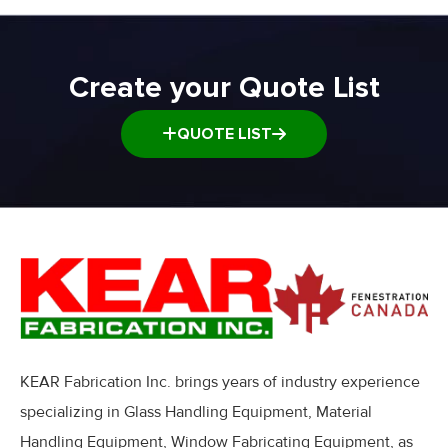
Create your Quote List
QUOTE LIST
KEAR Fabrication Inc. brings years of industry experience
specializing in Glass Handling Equipment, Material
Handling Equipment, Window Fabricating Equipment, as