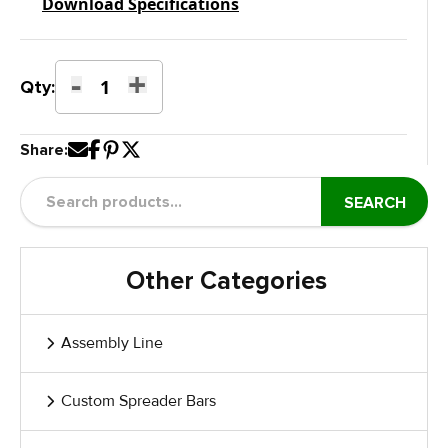
Download Specifications
-
+
Shape
Qty:
Door
Stain
Share:
&
Paint
Dolly
SEARCH
with
Manual
Rotation
Other Categories
and
Brake
quantity
Assembly Line
Custom Spreader Bars