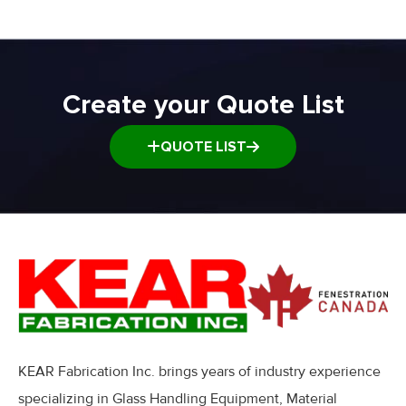
Window and Door Dolly
Window and door Production Line Equipment
Create your Quote List
QUOTE LIST
KEAR Fabrication Inc. brings years of industry experience
specializing in Glass Handling Equipment, Material