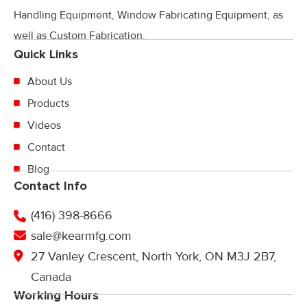
Handling Equipment, Window Fabricating Equipment, as
well as Custom Fabrication.
Quick Links
About Us
Products
Videos
Contact
Blog
Contact Info
(416) 398-8666
sale@kearmfg.com
27 Vanley Crescent, North York, ON M3J 2B7,
Canada
Working Hours