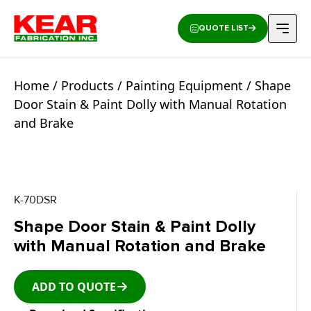
QUOTE LIST
Home
/
Products
/
Painting Equipment
/ Shape
Door Stain & Paint Dolly with Manual Rotation
and Brake
K-70DSR
Shape Door Stain & Paint Dolly
with Manual Rotation and Brake
ADD TO QUOTE