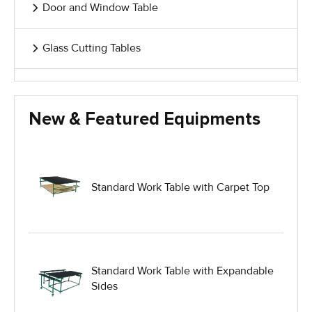
Door and Window Table
Glass Cutting Tables
Glass Handling Equipment
New & Featured Equipments
Glass Harp Racks
Glass Manufacturing Machinery
Standard Work Table with Carpet Top
Heavy Duty Dolly
Heavy Duty Industrial Work Tables
Standard Work Table with Expandable
Sides
Hydraulic Lift Equipment