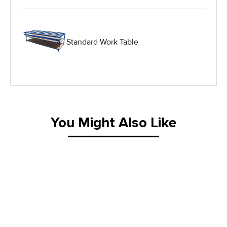
Hydraulic Lift Tables
Standard Work Table
IG Equipment
Lifting Equipment
Material Handling Equipment
You Might Also Like
Material Handling Tables
New Equipment
Painting Equipment
Pneumatic Tilt Tables