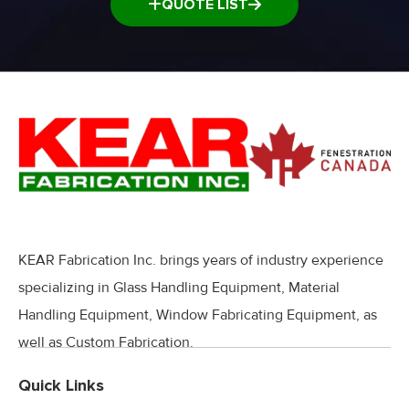
QUOTE LIST
KEAR Fabrication Inc. brings years of industry experience
specializing in Glass Handling Equipment, Material
Handling Equipment, Window Fabricating Equipment, as
well as Custom Fabrication.
Quick Links