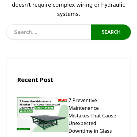
doesn’t require complex wiring or hydraulic
systems.
SEARCH
Recent Post
7 Preventive
Maintenance
Mistakes That Cause
Unexpected
Downtime in Glass