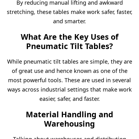
By reducing manual lifting and awkward
stretching, these tables make work safer, faster,
and smarter.
What Are the Key Uses of
Pneumatic Tilt Tables?
While pneumatic tilt tables are simple, they are
of great use and hence known as one of the
most powerful tools. These are used in several
ways across industrial settings that make work
easier, safer, and faster.
Material Handling
and
Warehousing