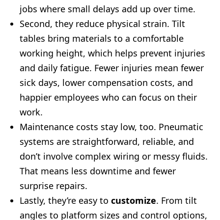
jobs where small delays add up over time.
Second, they reduce physical strain. Tilt
tables bring materials to a comfortable
working height, which helps prevent injuries
and daily fatigue. Fewer injuries mean fewer
sick days, lower compensation costs, and
happier employees who can focus on their
work.
Maintenance costs stay low, too. Pneumatic
systems are straightforward, reliable, and
don’t involve complex wiring or messy fluids.
That means less downtime and fewer
surprise repairs.
Lastly, they’re easy to
customize
. From tilt
angles to platform sizes and control options,