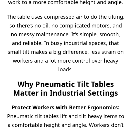
work to a more comfortable height and angle.
The table uses compressed air to do the tilting,
so there’s no oil, no complicated motors, and
no messy maintenance. It’s simple, smooth,
and reliable. In busy industrial spaces, that
small tilt makes a big difference, less strain on
workers and a lot more control over heavy
loads.
Why Pneumatic Tilt Tables
Matter in Industrial Settings
Protect Workers with Better Ergonomics:
Pneumatic tilt tables lift and tilt heavy items to
a comfortable height and angle. Workers don’t