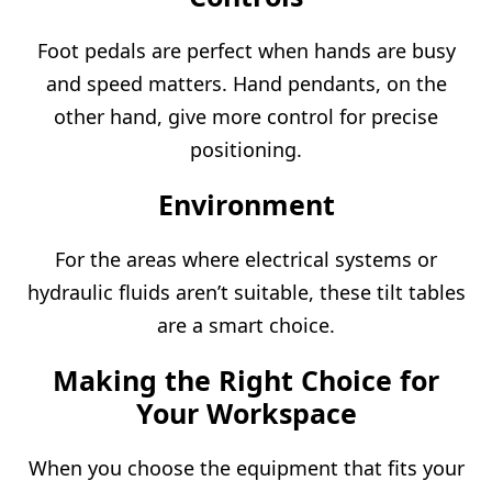
Foot pedals are perfect when hands are busy
and speed matters. Hand pendants, on the
other hand, give more control for precise
positioning.
Environment
For the areas where electrical systems or
hydraulic fluids aren’t suitable, these tilt tables
are a smart choice.
Making the Right Choice for
Your Workspace
When you choose the equipment that fits your