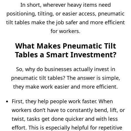
In short, wherever heavy items need
positioning, tilting, or easier access, pneumatic
tilt tables make the job safer and more efficient
for workers.
What Makes Pneumatic Tilt
Tables a Smart Investment?
So, why do businesses actually invest in
pneumatic tilt tables? The answer is simple,
they make work easier and more efficient.
First, they help people work faster. When
workers don’t have to constantly bend, lift, or
twist, tasks get done quicker and with less
effort. This is especially helpful for repetitive