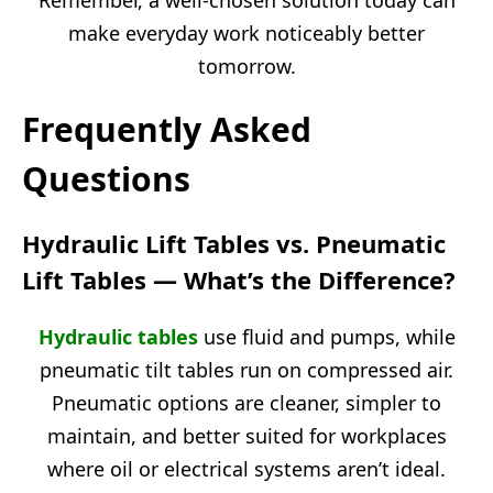
make everyday work noticeably better
tomorrow.
Frequently Asked
Questions
Hydraulic Lift Tables vs. Pneumatic
Lift Tables — What’s the Difference?
Hydraulic tables
use fluid and pumps, while
pneumatic tilt tables run on compressed air.
Pneumatic options are cleaner, simpler to
maintain, and better suited for workplaces
where oil or electrical systems aren’t ideal.