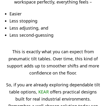
workspace perfectly, everything feels –
Easier
Less stopping
Less adjusting, and
Less second-guessing
This is exactly what you can expect from
pneumatic tilt tables. Over time, this kind of
support adds up to smoother shifts and more
confidence on the floor.
So, if you are already exploring dependable tilt
table options,
KEAR
offers practical designs
built for real industrial environments.
Remember, a well-chosen solution today can