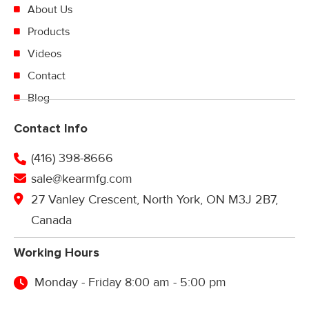
About Us
Products
Videos
Contact
Blog
Contact Info
(416) 398-8666
sale@kearmfg.com
27 Vanley Crescent, North York, ON M3J 2B7,
Canada
Working Hours
Monday - Friday 8:00 am - 5:00 pm