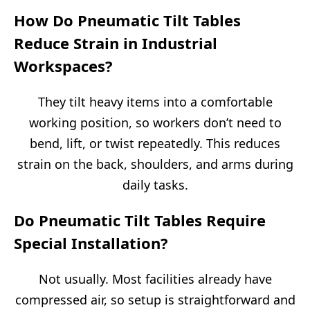
How Do Pneumatic Tilt Tables
Reduce Strain in Industrial
Workspaces?
They tilt heavy items into a comfortable
working position, so workers don’t need to
bend, lift, or twist repeatedly. This reduces
strain on the back, shoulders, and arms during
daily tasks.
Do Pneumatic Tilt Tables Require
Special Installation?
Not usually. Most facilities already have
compressed air, so setup is straightforward and