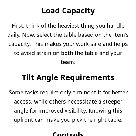
Load Capacity
First, think of the heaviest thing you handle
daily. Now, select the table based on the item's
capacity. This makes your work safe and helps
to avoid strain on both the table and your
team.
Tilt Angle Requirements
Some tasks require only a minor tilt for better
access, while others necessitate a steeper
angle for improved visibility. Knowing this
upfront can make you pick the right table.
Controls