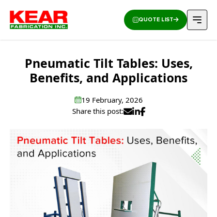
QUOTE LIST
Pneumatic Tilt Tables: Uses,
Benefits, and Applications
19 February, 2026
Share this post: