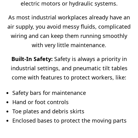
electric motors or hydraulic systems.
As most industrial workplaces already have an
air supply, you avoid messy fluids, complicated
wiring and can keep them running smoothly
with very little maintenance.
Built-In Safety:
Safety is always a priority in
industrial settings, and pneumatic tilt tables
come with features to protect workers, like:
Safety bars for maintenance
Hand or foot controls
Toe plates and debris skirts
Enclosed bases to protect the moving parts