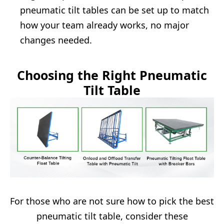
pneumatic tilt tables can be set up to match
how your team already works, no major
changes needed.
Choosing the Right Pneumatic
Tilt Table
For those who are not sure how to pick the best
pneumatic tilt table, consider these