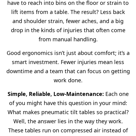
have to reach into bins on the floor or strain to
lift items from a table. The result? Less back
and shoulder strain, fewer aches, and a big
drop in the kinds of injuries that often come
from manual handling.
Good ergonomics isn’t just about comfort; it’s a
smart investment. Fewer injuries mean less
downtime and a team that can focus on getting
work done.
Simple, Reliable, Low-Maintenance:
Each one
of you might have this question in your mind:
What makes pneumatic tilt tables so practical?
Well, the answer lies in the way they work.
These tables run on compressed air instead of