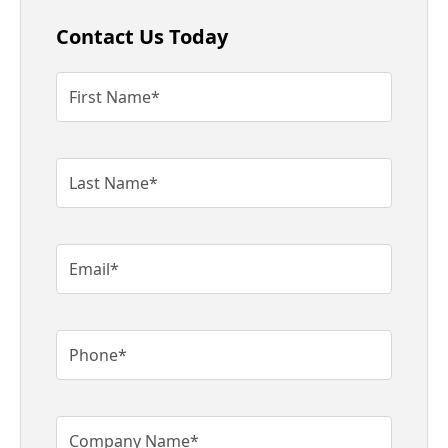
Contact Us Today