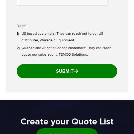
Note*
1)
US based customers: They can reach out to our US
distributer, Wakefield Equipment.
2)
Quebec and Atlantic Canada customers: They can reach
out to our sales agent, TEMCO Solutions.
SUBMIT
Create your Quote List