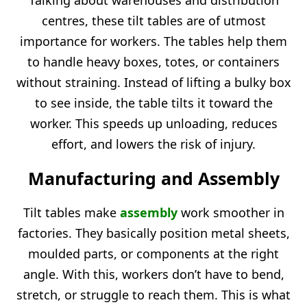
Talking about warehouses and distribution
centres, these tilt tables are of utmost
importance for workers. The tables help them
to handle heavy boxes, totes, or containers
without straining. Instead of lifting a bulky box
to see inside, the table tilts it toward the
worker. This speeds up unloading, reduces
effort, and lowers the risk of injury.
Manufacturing and Assembly
Tilt tables make
assembly
work smoother in
factories. They basically position metal sheets,
moulded parts, or components at the right
angle. With this, workers don’t have to bend,
stretch, or struggle to reach them. This is what