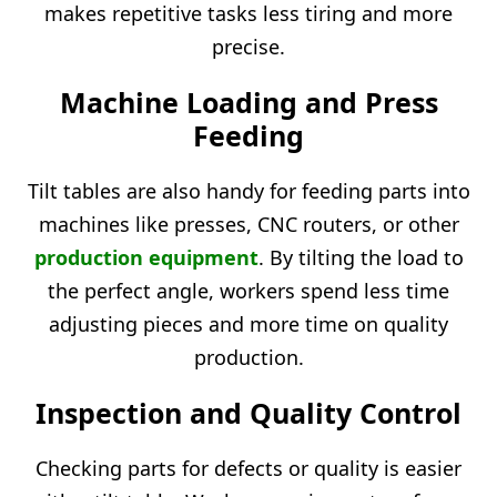
makes repetitive tasks less tiring and more
precise.
Machine Loading and Press
Feeding
Tilt tables are also handy for feeding parts into
machines like presses, CNC routers, or other
production equipment
. By tilting the load to
the perfect angle, workers spend less time
adjusting pieces and more time on quality
production.
Inspection and Quality Control
Checking parts for defects or quality is easier