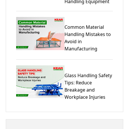
Handling Equipment
Common Material
Handling Mistakes to
Avoid in
Manufacturing
Glass Handling Safety
Tips: Reduce
Breakage and
Workplace Injuries