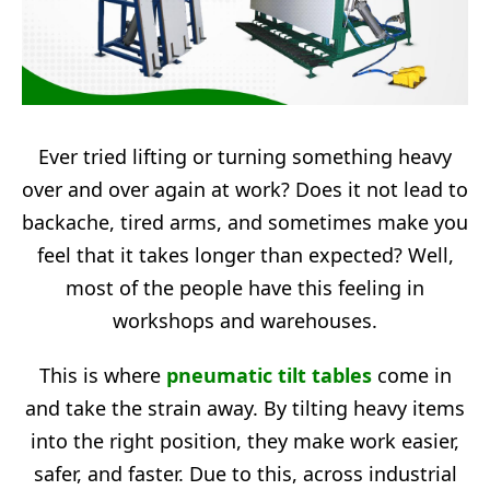
Ever tried lifting or turning something heavy
over and over again at work? Does it not lead to
backache, tired arms, and sometimes make you
feel that it takes longer than expected? Well,
most of the people have this feeling in
workshops and warehouses.
This is where
pneumatic tilt tables
come in
and take the strain away. By tilting heavy items
into the right position, they make work easier,
safer, and faster. Due to this, across industrial