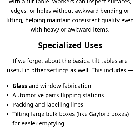
with a tilt table. Workers can inspect surfaces,
edges, or holes without awkward bending or
lifting, helping maintain consistent quality even
with heavy or awkward items.
Specialized Uses
If we forget about the basics, tilt tables are
useful in other settings as well. This includes —
Glass
and window fabrication
Automotive parts flipping stations
Packing and labelling lines
Tilting large bulk boxes (like Gaylord boxes)
for easier emptying