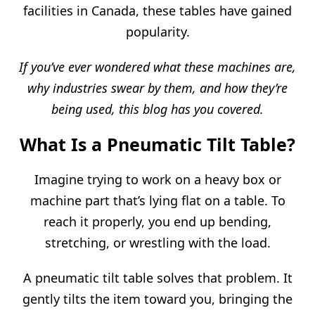
facilities in Canada, these tables have gained
popularity.
If you’ve ever wondered what these machines are,
why industries swear by them, and how they’re
being used, this blog has you covered.
What Is a Pneumatic Tilt Table?
Imagine trying to work on a heavy box or
machine part that’s lying flat on a table. To
reach it properly, you end up bending,
stretching, or wrestling with the load.
A pneumatic tilt table solves that problem. It
gently tilts the item toward you, bringing the