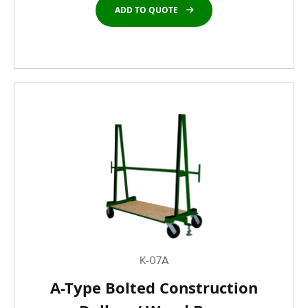
ADD TO QUOTE
K-07A
A-Type Bolted Construction