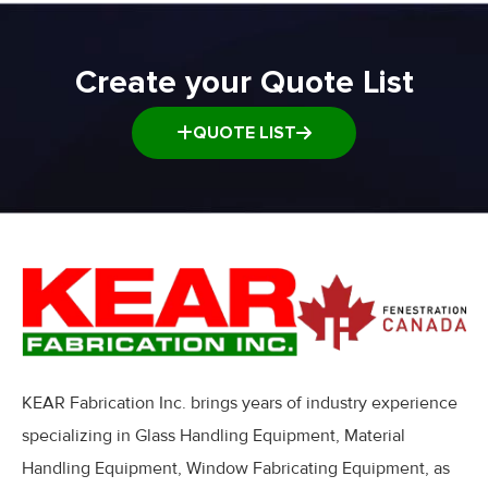
Create your Quote List
QUOTE LIST
KEAR Fabrication Inc. brings years of industry experience
specializing in Glass Handling Equipment, Material
Handling Equipment, Window Fabricating Equipment, as