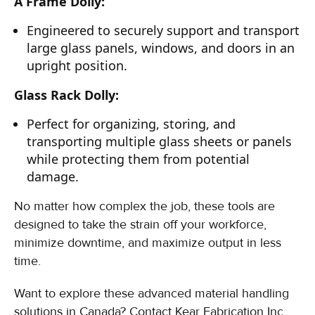
A Frame Dolly:
Engineered to securely support and transport
large glass panels, windows, and doors in an
upright position.
Glass Rack Dolly:
Perfect for organizing, storing, and
transporting multiple glass sheets or panels
while protecting them from potential
damage.
No matter how complex the job, these tools are
designed to take the strain off your workforce,
minimize downtime, and maximize output in less
time.
Want to explore these advanced material handling
solutions in Canada? Contact Kear Fabrication Inc.