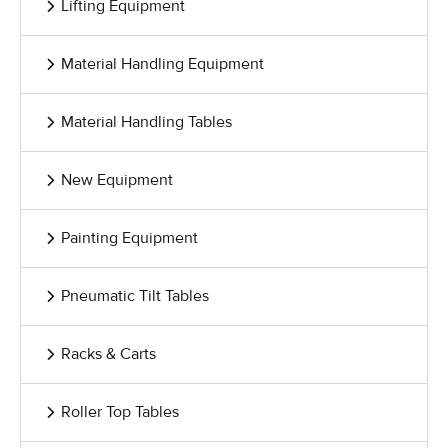
Lifting Equipment
Material Handling Equipment
Material Handling Tables
New Equipment
Painting Equipment
Pneumatic Tilt Tables
Racks & Carts
Roller Top Tables