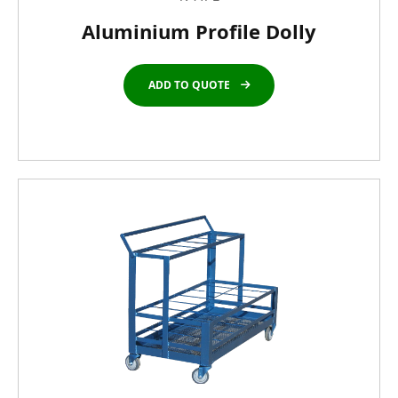
Aluminium Profile Dolly
ADD TO QUOTE