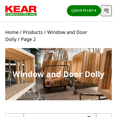
QUOTE LIST
Home
/
Products
/
Window and Door
Dolly
/ Page 2
Window and Door Dolly