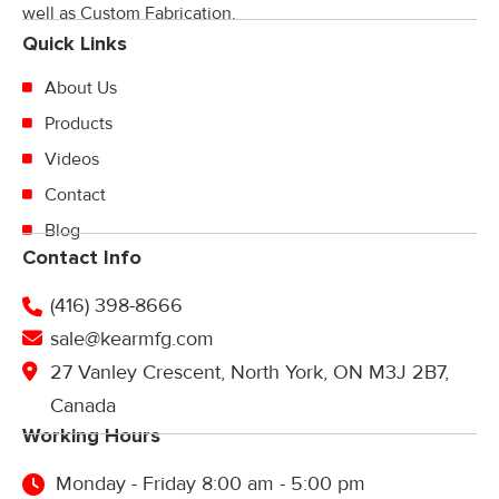
well as Custom Fabrication.
Quick Links
About Us
Products
Videos
Contact
Blog
Contact Info
(416) 398-8666
sale@kearmfg.com
27 Vanley Crescent, North York, ON M3J 2B7,
Canada
Working Hours
Monday - Friday 8:00 am - 5:00 pm