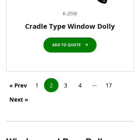
K-25W
Cradle Type Window Dolly
ADD TO QUOTE
…
« Prev
1
2
3
4
17
Next »