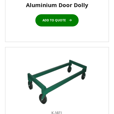
Aluminium Door Dolly
ADD TO QUOTE
K-14FL