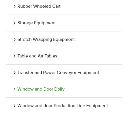
Rubber Wheeled Cart
Storage Equipment
Stretch Wrapping Equipment
Table and Air Tables
Transfer and Power Conveyor Equipment
Window and Door Dolly
Window and door Production Line Equipment