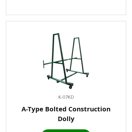
K-07KD
A-Type Bolted Construction
Dolly