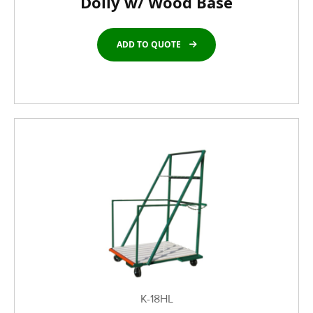
Dolly w/ Wood Base
ADD TO QUOTE
K-18HL