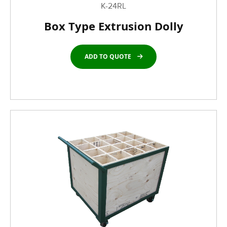
K-24RL
Box Type Extrusion Dolly
ADD TO QUOTE