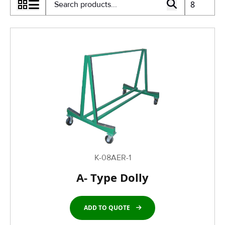
K-08AER-1
A- Type Dolly
ADD TO QUOTE