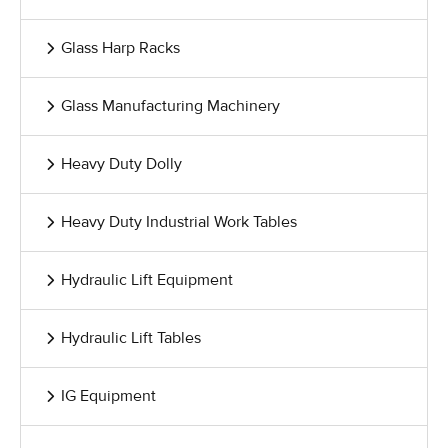
Glass Harp Racks
Glass Manufacturing Machinery
Heavy Duty Dolly
Heavy Duty Industrial Work Tables
Hydraulic Lift Equipment
Hydraulic Lift Tables
IG Equipment