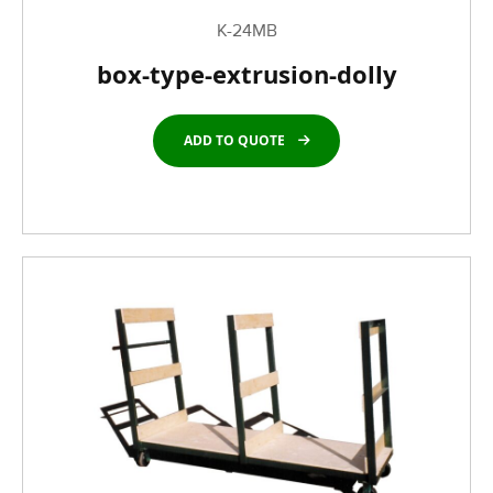
K-24MB
box-type-extrusion-dolly
ADD TO QUOTE