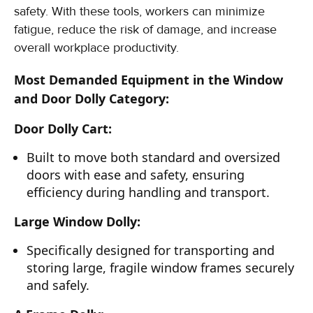
safety. With these tools, workers can minimize
fatigue, reduce the risk of damage, and increase
overall workplace productivity.
Most Demanded Equipment in the Window
and Door Dolly Category:
Door Dolly Cart:
Built to move both standard and oversized
doors with ease and safety, ensuring
efficiency during handling and transport.
Large Window Dolly:
Specifically designed for transporting and
storing large, fragile window frames securely
and safely.