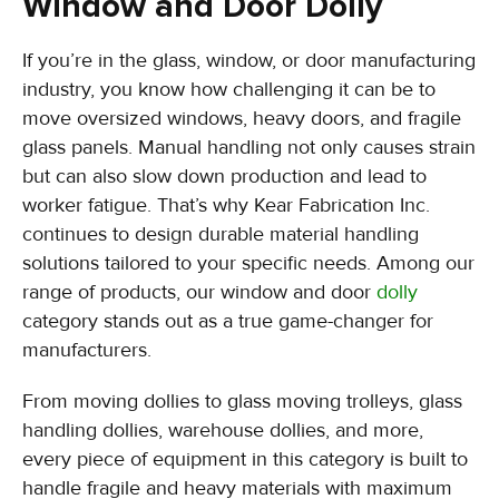
Window and Door Dolly
If you’re in the glass, window, or door manufacturing
industry, you know how challenging it can be to
move oversized windows, heavy doors, and fragile
glass panels. Manual handling not only causes strain
but can also slow down production and lead to
worker fatigue. That’s why Kear Fabrication Inc.
continues to design durable material handling
solutions tailored to your specific needs. Among our
range of products, our window and door
dolly
category stands out as a true game-changer for
manufacturers.
From moving dollies to glass moving trolleys, glass
handling dollies, warehouse dollies, and more,
every piece of equipment in this category is built to
handle fragile and heavy materials with maximum