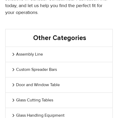
today, and let us help you find the perfect fit for
your operations.
Other Categories
Assembly Line
Custom Spreader Bars
Door and Window Table
Glass Cutting Tables
Glass Handling Equipment