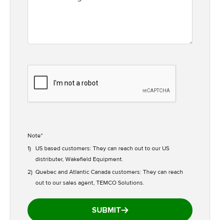
Note*
1)
US based customers: They can reach out to our US
distributer, Wakefield Equipment.
2)
Quebec and Atlantic Canada customers: They can reach
out to our sales agent, TEMCO Solutions.
SUBMIT