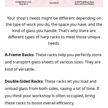
Your shop's needs might be different depending on
the type of work you do, the space you have, and the
kind of glass you handle. That’s why there are
different types of harp racks to meet those unique
needs.
A-Frame Racks:
These racks help you perfectly store
and transport glass sheets of various sizes. They are
kind of versatile.
Double-Sided Racks:
These racks let you load and
unload glass from both sides, saving a lot of time. If
you think your workshop is often occupied, bring
these racks to boost overall efficiency.