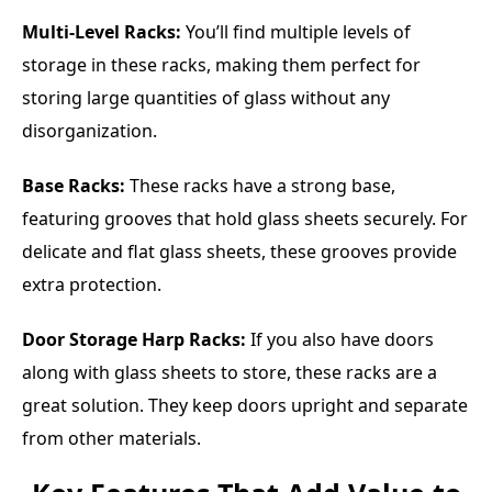
Multi-Level Racks:
You’ll find multiple levels of
storage in these racks, making them perfect for
storing large quantities of glass without any
disorganization.
Base Racks:
These racks have a strong base,
featuring grooves that hold glass sheets securely. For
delicate and flat glass sheets, these grooves provide
extra protection.
Door Storage Harp Racks:
If you also have doors
along with glass sheets to store, these racks are a
great solution. They keep doors upright and separate
from other materials.