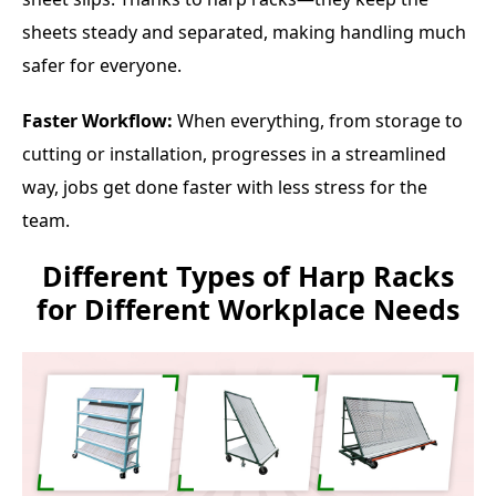
sheets steady and separated, making handling much
safer for everyone.
Faster Workflow:
When everything, from storage to
cutting or installation, progresses in a streamlined
way, jobs get done faster with less stress for the
team.
Different Types of Harp Racks
for Different Workplace Needs