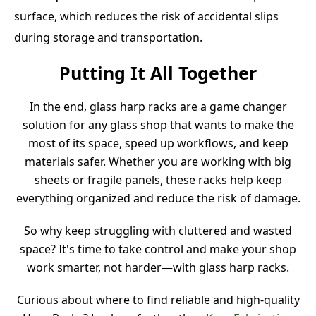
surface, which reduces the risk of accidental slips
during storage and transportation.
Putting It All Together
In the end, glass harp racks are a game changer
solution for any glass shop that wants to make the
most of its space, speed up workflows, and keep
materials safer. Whether you are working with big
sheets or fragile panels, these racks help keep
everything organized and reduce the risk of damage.
So why keep struggling with cluttered and wasted
space? It's time to take control and make your shop
work smarter, not harder—with glass harp racks.
Curious about where to find reliable and high-quality