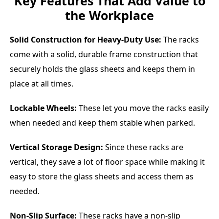
Key Features That Add Value to
the Workplace
Solid Construction for Heavy-Duty Use:
The racks
come with a solid, durable frame construction that
securely holds the glass sheets and keeps them in
place at all times.
Lockable Wheels:
These let you move the racks easily
when needed and keep them stable when parked.
Vertical Storage Design:
Since these racks are
vertical, they save a lot of floor space while making it
easy to store the glass sheets and access them as
needed.
Non-Slip Surface:
These racks have a non-slip