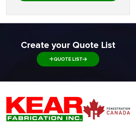
Create your Quote List
QUOTE LIST