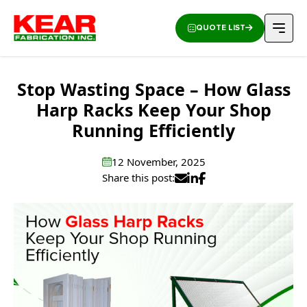
QUOTE LIST
Stop Wasting Space – How Glass
Harp Racks Keep Your Shop
Running Efficiently
12 November, 2025
Share this post: