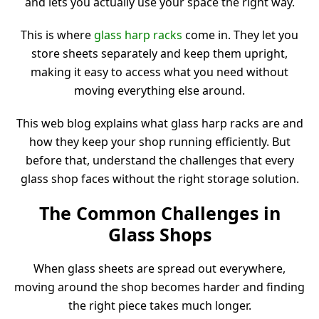
and lets you actually use your space the right way.
This is where
glass harp racks
come in. They let you
store sheets separately and keep them upright,
making it easy to access what you need without
moving everything else around.
This web blog explains what glass harp racks are and
how they keep your shop running efficiently. But
before that, understand the challenges that every
glass shop faces without the right storage solution.
The Common Challenges in
Glass Shops
When glass sheets are spread out everywhere,
moving around the shop becomes harder and finding
the right piece takes much longer.