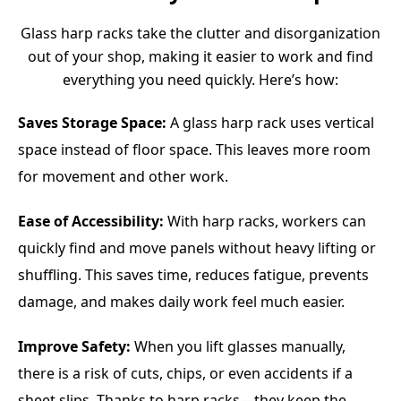
Glass harp racks take the clutter and disorganization
out of your shop, making it easier to work and find
everything you need quickly. Here’s how:
Saves Storage Space:
A glass harp rack uses vertical
space instead of floor space. This leaves more room
for movement and other work.
Ease of Accessibility:
With harp racks, workers can
quickly find and move panels without heavy lifting or
shuffling. This saves time, reduces fatigue, prevents
damage, and makes daily work feel much easier.
Improve Safety:
When you lift glasses manually,
there is a risk of cuts, chips, or even accidents if a
sheet slips. Thanks to harp racks—they keep the