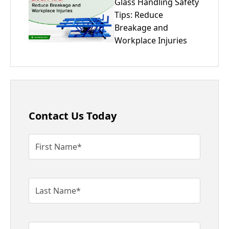
Glass Handling Safety
Tips: Reduce
Breakage and
Workplace Injuries
Contact Us Today