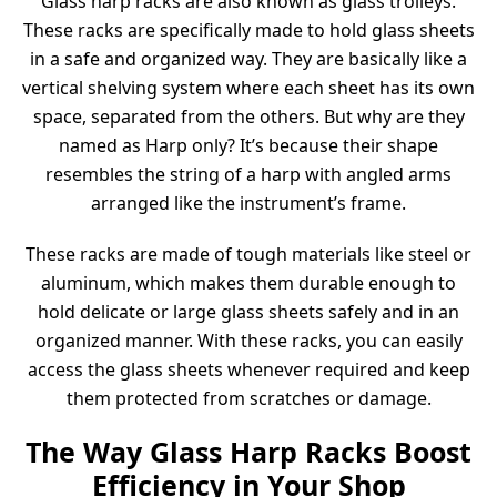
Glass harp racks are also known as glass trolleys.
These racks are specifically made to hold glass sheets
in a safe and organized way. They are basically like a
vertical shelving system where each sheet has its own
space, separated from the others. But why are they
named as Harp only? It’s because their shape
resembles the string of a harp with angled arms
arranged like the instrument’s frame.
These racks are made of tough materials like steel or
aluminum, which makes them durable enough to
hold delicate or large glass sheets safely and in an
organized manner. With these racks, you can easily
access the glass sheets whenever required and keep
them protected from scratches or damage.
The Way Glass Harp Racks Boost
Efficiency in Your Shop