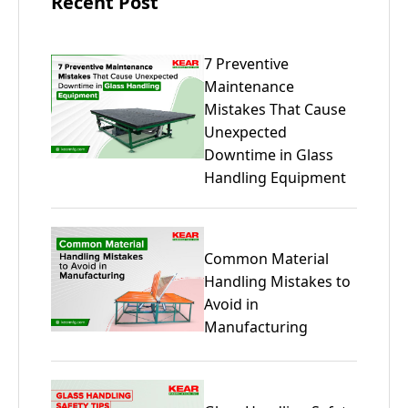
Recent Post
7 Preventive
Maintenance
Mistakes That Cause
Unexpected
Downtime in Glass
Handling Equipment
Common Material
Handling Mistakes to
Avoid in
Manufacturing