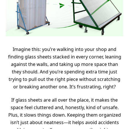
Imagine this: you’re walking into your shop and
finding glass sheets stacked in every corner, leaning
against the walls, and taking up more space than
they should. And you’re spending extra time just
trying to pull out the right piece without scratching
or breaking another one. It’s frustrating, right?
If glass sheets are all over the place, it makes the
space feel cluttered and, honestly, kind of unsafe.
Plus, it slows things down. Keeping them organized
isn’t just about neatness—it helps avoid accidents