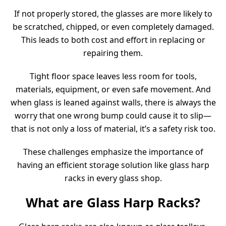
If not properly stored, the glasses are more likely to
be scratched, chipped, or even completely damaged.
This leads to both cost and effort in replacing or
repairing them.
Tight floor space leaves less room for tools,
materials, equipment, or even safe movement. And
when glass is leaned against walls, there is always the
worry that one wrong bump could cause it to slip—
that is not only a loss of material, it’s a safety risk too.
These challenges emphasize the importance of
having an efficient storage solution like glass harp
racks in every glass shop.
What are Glass Harp Racks?