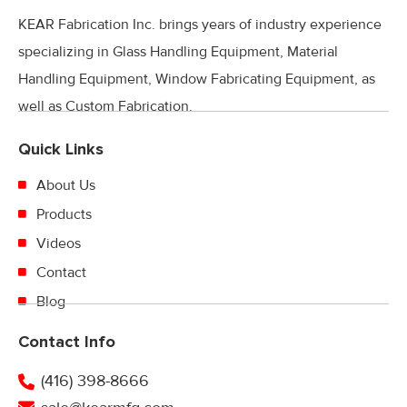
KEAR Fabrication Inc. brings years of industry experience
specializing in Glass Handling Equipment, Material
Handling Equipment, Window Fabricating Equipment, as
well as Custom Fabrication.
Quick Links
About Us
Products
Videos
Contact
Blog
Contact Info
(416) 398-8666