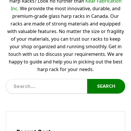
Harp Racks? Look no further than
Kear Fabrication
Inc.
We provide the most innovative, durable, and
premium-grade glass harp racks in Canada. Our
racks are made of strong materials and equipped
with valuable features. No matter the size or fragility
of your materials, you can trust our racks to keep
your shop organized and running smoothly. Get in
touch with us to discuss your requirements. We are
happy to guide and help you in picking out the best
harp rack for your needs.
SEARCH