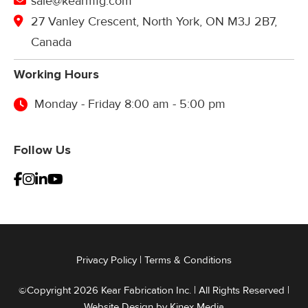
sale@kearmfg.com
27 Vanley Crescent, North York, ON M3J 2B7,
Canada
Working Hours
Monday - Friday 8:00 am - 5:00 pm
Follow Us
Privacy Policy
|
Terms & Conditions
©Copyright 2026 Kear Fabrication Inc. | All Rights Reserved |
Website Design by
Kinex Media